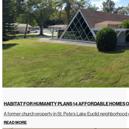
HABITAT FOR HUMANITY PLANS 14 AFFORDABLE HOMES O
A former church property in St. Pete’s Lake Euclid neighborhoo
READ MORE