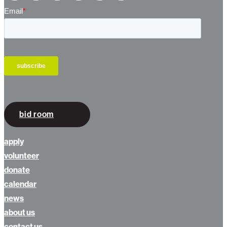
bid room
apply
volunteer
donate
calendar
news