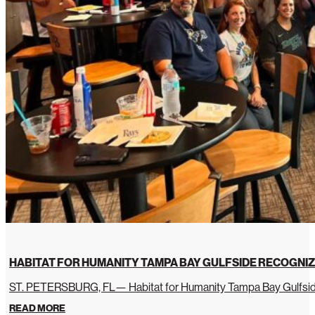
HABITAT FOR HUMANITY TAMPA BAY GULFSIDE RECOGNIZ
ST. PETERSBURG, FL— Habitat for Humanity Tampa Bay Gulfside 
READ MORE