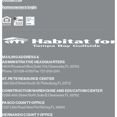
about us
contact us
homeowners login
MAILING ADDRESS &
ADMINISTRATIVE HEADQUARTERS
14010 Roosevelt Blvd, Suite 704, Clearwater, FL 33762
Phone: 727-536-4755 Fax: 727-209-2191
ST. PETE RESOURCE CENTER
1350 22nd Street South, St. Petersburg, FL 33712
CONSTRUCTION WAREHOUSE AND EDUCATION CENTER
13355 49th Street North, Suite B, Clearwater, FL 33762
PASCO COUNTY OFFICE