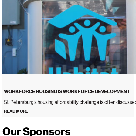
WORKFORCE HOUSING IS WORKFORCE DEVELOPMENT
St. Petersburg’s housing affordability challenge is often discussed 
READ MORE
Our Sponsors