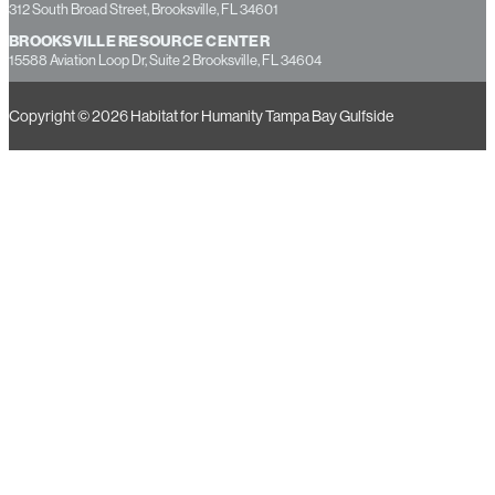
7237 Little Road, New Port Richey, FL 34654
HERNANDO COUNTY OFFICE
312 South Broad Street, Brooksville, FL 34601
BROOKSVILLE RESOURCE CENTER
15588 Aviation Loop Dr, Suite 2 Brooksville, FL 34604
Copyright © 2026 Habitat for Humanity Tampa Bay Gulfside