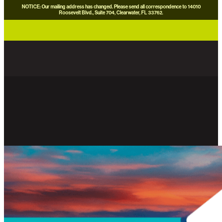
NOTICE: Our mailing address has changed. Please send all correspondence to 14010
Roosevelt Blvd., Suite 704, Clearwater, FL 33762.
careers
news
contact us
donate now