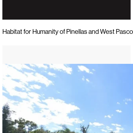
Habitat for Humanity of Pinellas and West Pasco