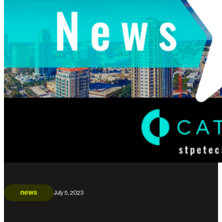
news
July 5, 2023