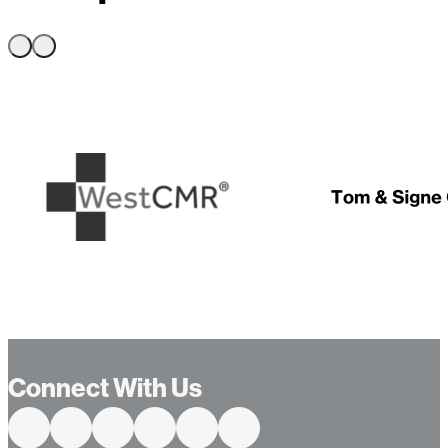
…
Connect With Us