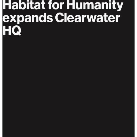
Habitat for Humanity
expands Clearwater
HQ