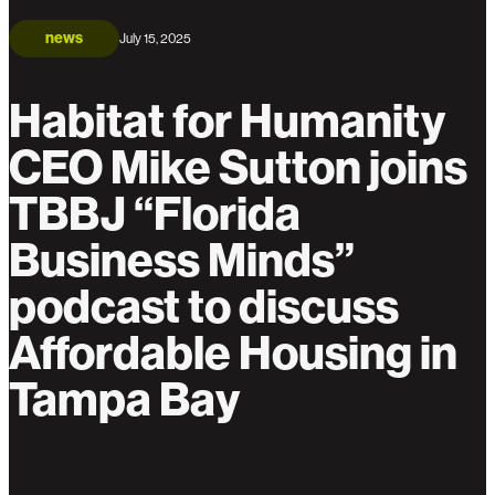
news
July 15, 2025
Habitat for Humanity
CEO Mike Sutton joins
TBBJ “Florida
Business Minds”
podcast to discuss
Affordable Housing in
Tampa Bay