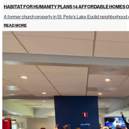
HABITAT FOR HUMANITY PLANS 14 AFFORDABLE HOMES O
A former church property in St. Pete’s Lake Euclid neighborhoo
READ MORE