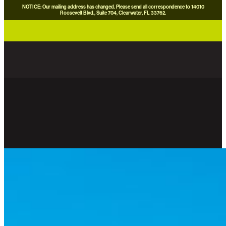
NOTICE: Our mailing address has changed. Please send all correspondence to 14010
Roosevelt Blvd., Suite 704, Clearwater, FL 33762.
careers
news
contact us
donate now