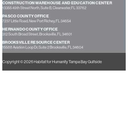
CONSTRUCTION WAREHOUSE AND EDUCATION CENTER
13355 49th Street North, Suite B, Clearwater, FL 33762
PASCO COUNTY OFFICE
7237 Little Road, New Port Richey, FL 34654
HERNANDO COUNTY OFFICE
312 South Broad Street, Brooksville, FL 34601
BROOKSVILLE RESOURCE CENTER
15588 Aviation Loop Dr, Suite 2 Brooksville, FL 34604
Copyright © 2026 Habitat for Humanity Tampa Bay Gulfside