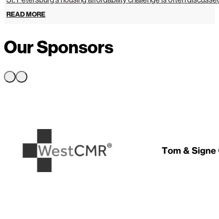
READ MORE
Our Sponsors