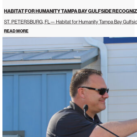
HABITAT FOR HUMANITY TAMPA BAY GULFSIDE RECOGNIZ
ST. PETERSBURG, FL— Habitat for Humanity Tampa Bay Gulfside 
READ MORE