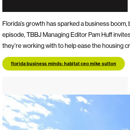
Florida’s growth has sparked a business boom, bu
episode, TBBJ Managing Editor Pam Huff invites
they’re working with to help ease the housing c
florida business minds: habitat ceo mike sutton