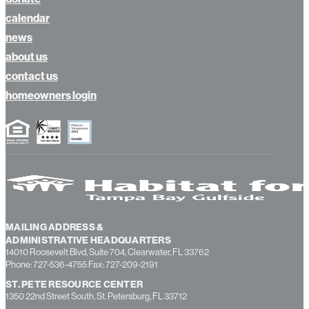
calendar
news
about us
contact us
homeowners login
MAILING ADDRESS &
ADMINISTRATIVE HEADQUARTERS
14010 Roosevelt Blvd, Suite 704, Clearwater, FL 33762
Phone: 727-536-4755 Fax: 727-209-2191
ST. PETE RESOURCE CENTER
1350 22nd Street South, St. Petersburg, FL 33712