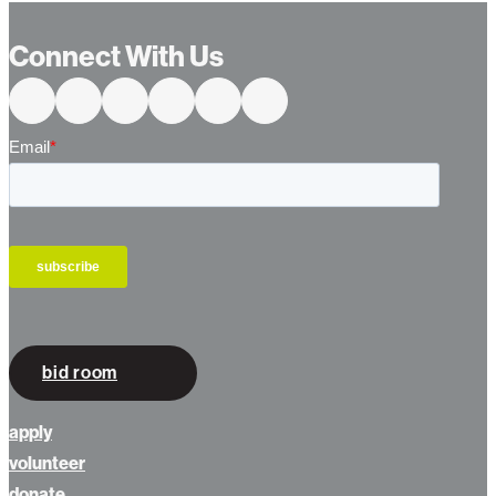
Connect With Us
bid room
apply
volunteer
donate