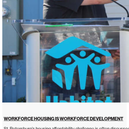
WORKFORCE HOUSING IS WORKFORCE DEVELOPMENT
St. Petersburg’s housing affordability challenge is often discussed 