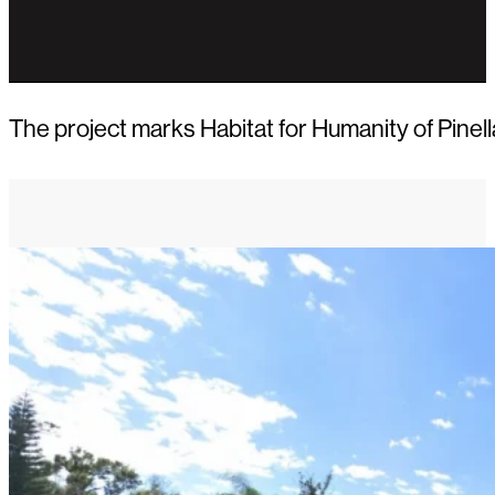
The project marks Habitat for Humanity of Pine