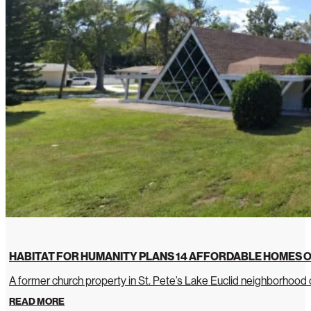
HABITAT FOR HUMANITY PLANS 14 AFFORDABLE HOMES O
A former church property in St. Pete’s Lake Euclid neighborhoo
READ MORE