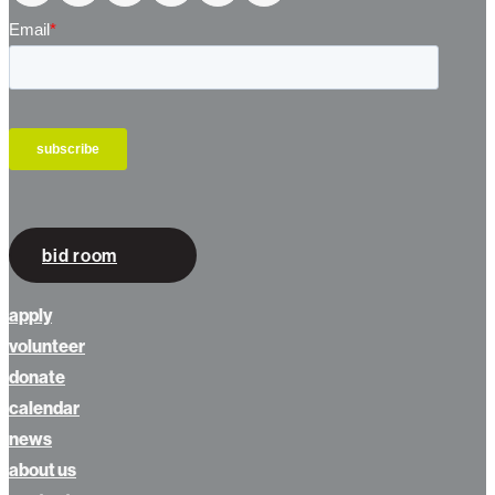
bid room
apply
volunteer
donate
calendar
news
about us