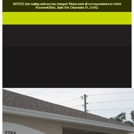
NOTICE: Our mailing address has changed. Please send all correspondence to 14010
Roosevelt Blvd., Suite 704, Clearwater, FL 33762.
careers
news
contact us
donate now