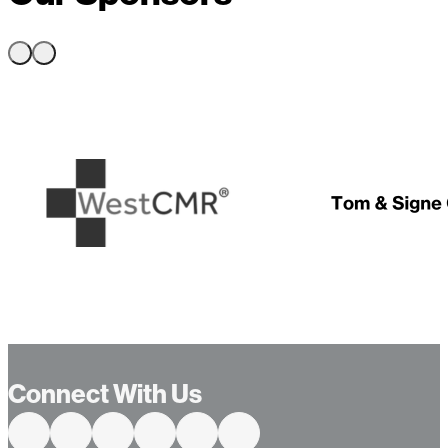
Connect With Us