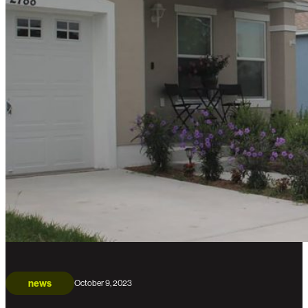
news
October 9, 2023