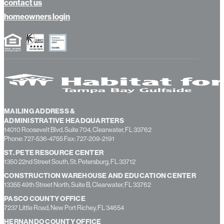
contact us
homeowners login
MAILING ADDRESS &
ADMINISTRATIVE HEADQUARTERS
14010 Roosevelt Blvd, Suite 704, Clearwater, FL 33762
Phone: 727-536-4755 Fax: 727-209-2191
ST. PETE RESOURCE CENTER
1350 22nd Street South, St. Petersburg, FL 33712
CONSTRUCTION WAREHOUSE AND EDUCATION CENTER
13355 49th Street North, Suite B, Clearwater, FL 33762
PASCO COUNTY OFFICE
7237 Little Road, New Port Richey, FL 34654
HERNANDO COUNTY OFFICE