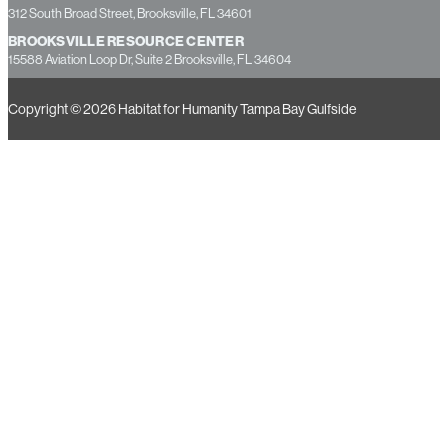
312 South Broad Street, Brooksville, FL 34601
BROOKSVILLE RESOURCE CENTER
15588 Aviation Loop Dr, Suite 2 Brooksville, FL 34604
Copyright © 2026 Habitat for Humanity Tampa Bay Gulfside