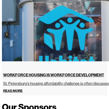
WORKFORCE HOUSING IS WORKFORCE DEVELOPMENT
St. Petersburg’s housing affordability challenge is often discussed 
READ MORE
Our Sponsors