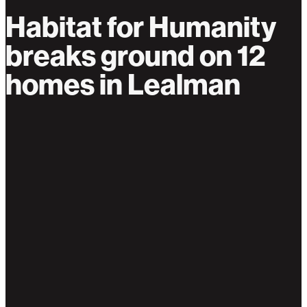
Habitat for Humanity
breaks ground on 12
homes in Lealman