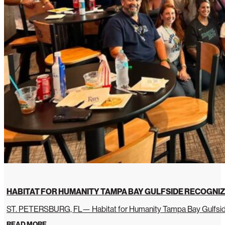
HABITAT FOR HUMANITY TAMPA BAY GULFSIDE RECOGNIZ
ST. PETERSBURG, FL— Habitat for Humanity Tampa Bay Gulfside 
READ MORE