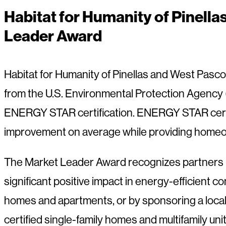
Habitat for Humanity of Pinel
Leader Award
Habitat for Humanity of Pinellas and West Pas
from the U.S. Environmental Protection Agency (
ENERGY STAR certification. ENERGY STAR certif
improvement on average while providing homeow
The Market Leader Award recognizes partners 
significant positive impact in energy-efficient 
homes and apartments, or by sponsoring a loca
certified single-family homes and multifamily unit