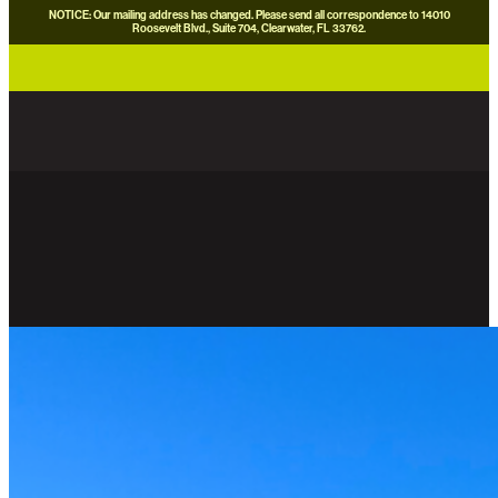
NOTICE: Our mailing address has changed. Please send all correspondence to 14010
Roosevelt Blvd., Suite 704, Clearwater, FL 33762.
careers
news
contact us
donate now