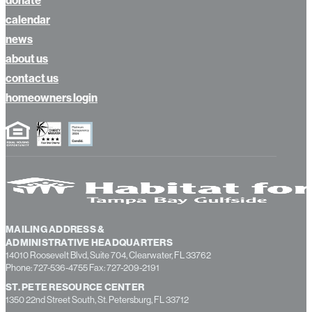
calendar
news
about us
contact us
homeowners login
MAILING ADDRESS &
ADMINISTRATIVE HEADQUARTERS
14010 Roosevelt Blvd, Suite 704, Clearwater, FL 33762
Phone: 727-536-4755 Fax: 727-209-2191
ST. PETE RESOURCE CENTER
1350 22nd Street South, St. Petersburg, FL 33712