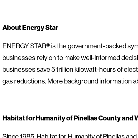
About Energy Star
ENERGY STAR® is the government-backed symbol 
businesses rely on to make well-informed deci
businesses save 5 trillion kilowatt-hours of elec
gas reductions. More background information
Habitat for Humanity of Pinellas County and
Since 1985, Habitat for Humanity of Pinellas a