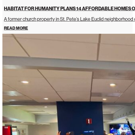
HABITAT FOR HUMANITY PLANS 14 AFFORDABLE HOMES O
A former church property in St. Pete’s Lake Euclid neighborhoo
READ MORE