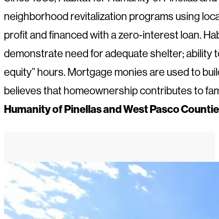
neighborhood revitalization programs using loc
profit and financed with a zero-interest loan.
demonstrate need for adequate shelter; ability t
equity” hours. Mortgage monies are used to bui
believes that homeownership contributes to family 
Humanity of Pinellas and West Pasco Counties,