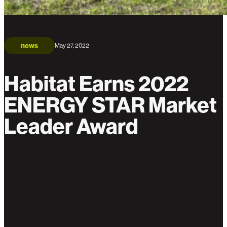
news
May 27, 2022
Habitat Earns 2022
ENERGY STAR Market
Leader Award