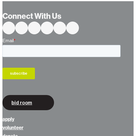
Connect With Us
bid room
apply
volunteer
donate