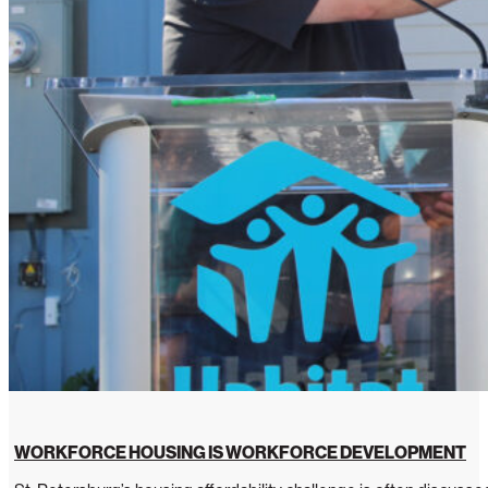
WORKFORCE HOUSING IS WORKFORCE DEVELOPMENT