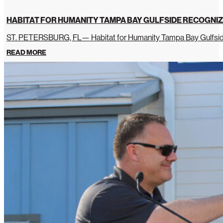
HABITAT FOR HUMANITY TAMPA BAY GULFSIDE RECOGNIZ
ST. PETERSBURG, FL— Habitat for Humanity Tampa Bay Gulfside 
READ MORE