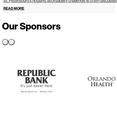
St. Petersburg’s housing affordability challenge is often discussed 
READ MORE
Our Sponsors