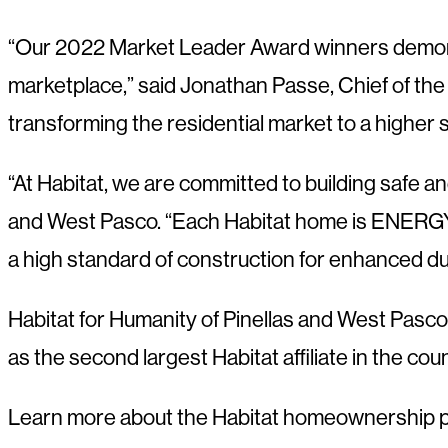
“Our 2022 Market Leader Award winners demonstr
marketplace,” said Jonathan Passe, Chief of 
transforming the residential market to a higher s
“At Habitat, we are committed to building safe a
and West Pasco. “Each Habitat home is ENERGY 
a high standard of construction for enhanced dur
Habitat for Humanity of Pinellas and West Pasco
as the second largest Habitat affiliate in the cou
Learn more about the Habitat homeownership 