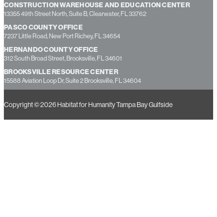
CONSTRUCTION WAREHOUSE AND EDUCATION CENTER
13355 49th Street North, Suite B, Clearwater, FL 33762
PASCO COUNTY OFFICE
7237 Little Road, New Port Richey, FL 34654
HERNANDO COUNTY OFFICE
312 South Broad Street, Brooksville, FL 34601
BROOKSVILLE RESOURCE CENTER
15588 Aviation Loop Dr, Suite 2 Brooksville, FL 34604
Copyright © 2026 Habitat for Humanity Tampa Bay Gulfside