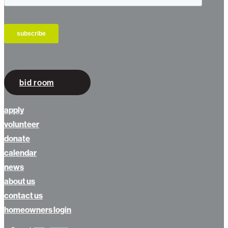
bid room
apply
volunteer
donate
calendar
news
about us
contact us
homeowners login