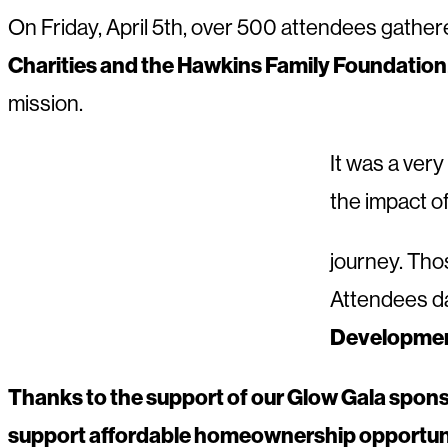
On Friday, April 5th, over 500 attendees gather
Charities and the Hawkins Family Foundation
mission.
It was a very
the impact 
journey. Thos
Attendees da
Developmen
Thanks to the support of our Glow Gala spons
support affordable homeownership opportunit