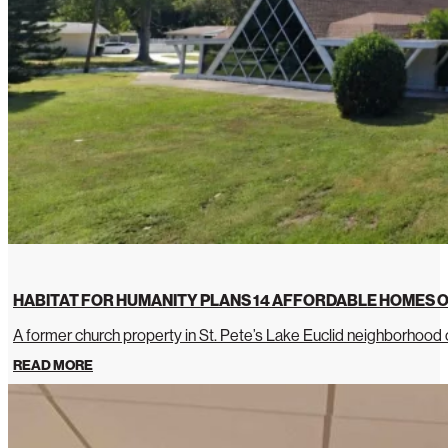
HABITAT FOR HUMANITY PLANS 14 AFFORDABLE HOMES O
A former church property in St. Pete’s Lake Euclid neighborhoo
READ MORE