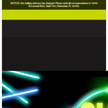
NOTICE: Our mailing address has changed. Please send all correspondence to 14010
Roosevelt Blvd., Suite 704, Clearwater, FL 33762.
careers
news
contact us
donate now