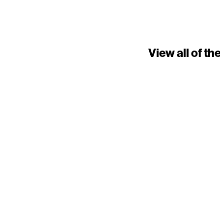
View all of t