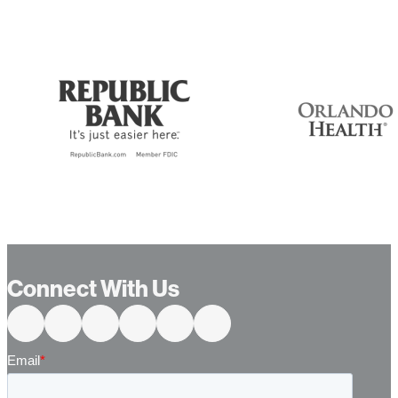
Connect With Us