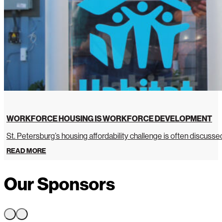
WORKFORCE HOUSING IS WORKFORCE DEVELOPMENT
St. Petersburg’s housing affordability challenge is often discussed 
READ MORE
Our Sponsors