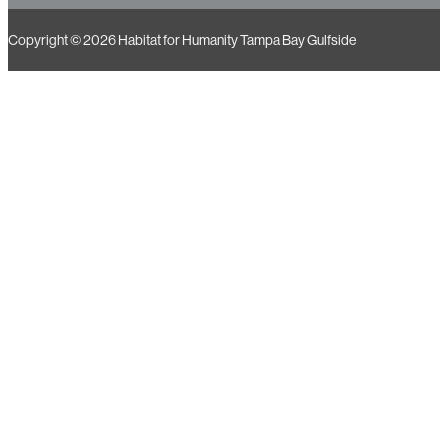
Copyright © 2026 Habitat for Humanity Tampa Bay Gulfside