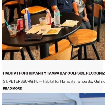
HABITAT FOR HUMANITY TAMPA BAY GULFSIDE RECOGNIZ
ST. PETERSBURG, FL— Habitat for Humanity Tampa Bay Gulfside 
READ MORE