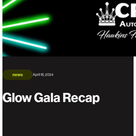
news
April 18, 2024
Glow Gala Recap