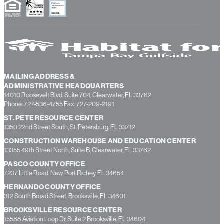
MAILING ADDRESS &
ADMINISTRATIVE HEADQUARTERS
14010 Roosevelt Blvd, Suite 704, Clearwater, FL 33762
Phone: 727-536-4755 Fax: 727-209-2191
ST. PETE RESOURCE CENTER
1350 22nd Street South, St. Petersburg, FL 33712
CONSTRUCTION WAREHOUSE AND EDUCATION CENTER
13355 49th Street North, Suite B, Clearwater, FL 33762
PASCO COUNTY OFFICE
7237 Little Road, New Port Richey, FL 34654
HERNANDO COUNTY OFFICE
312 South Broad Street, Brooksville, FL 34601
BROOKSVILLE RESOURCE CENTER
15588 Aviation Loop Dr, Suite 2 Brooksville, FL 34604