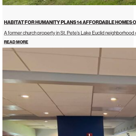
HABITAT FOR HUMANITY PLANS 14 AFFORDABLE HOMES O
A former church property in St. Pete’s Lake Euclid neighborhoo
READ MORE