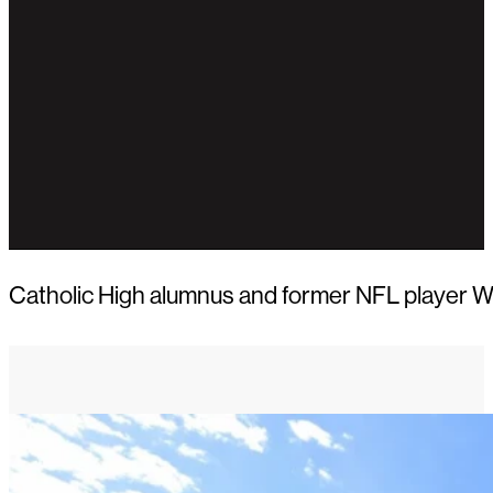
Catholic High alumnus and former NFL player Wa