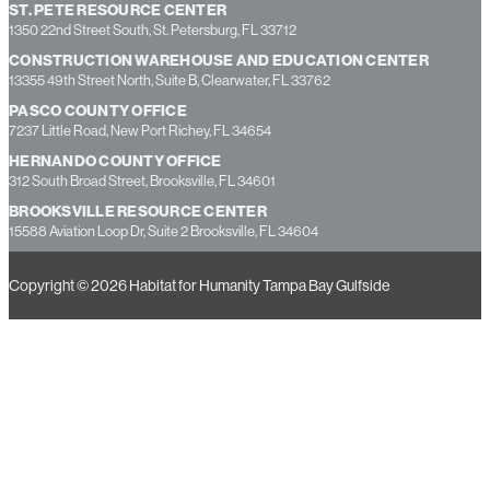
ST. PETE RESOURCE CENTER
1350 22nd Street South, St. Petersburg, FL 33712
CONSTRUCTION WAREHOUSE AND EDUCATION CENTER
13355 49th Street North, Suite B, Clearwater, FL 33762
PASCO COUNTY OFFICE
7237 Little Road, New Port Richey, FL 34654
HERNANDO COUNTY OFFICE
312 South Broad Street, Brooksville, FL 34601
BROOKSVILLE RESOURCE CENTER
15588 Aviation Loop Dr, Suite 2 Brooksville, FL 34604
Copyright © 2026 Habitat for Humanity Tampa Bay Gulfside