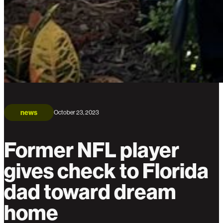
news
October 23, 2023
Former NFL player
gives check to Florida
dad toward dream
home