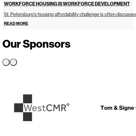
WORKFORCE HOUSING IS WORKFORCE DEVELOPMENT
St. Petersburg’s housing affordability challenge is often discussed 
READ MORE
Our Sponsors