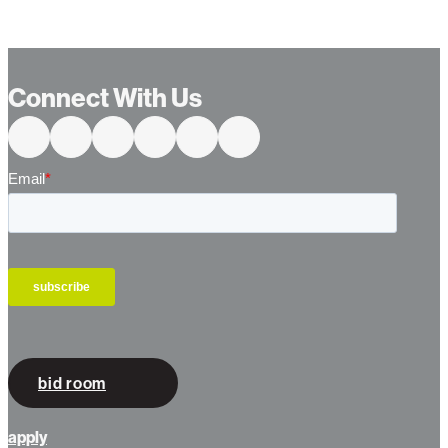
Connect With Us
bid room
apply