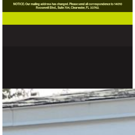
NOTICE: Our mailing address has changed. Please send all correspondence to 14010
Roosevelt Blvd., Suite 704, Clearwater, FL 33762.
careers
news
contact us
donate now