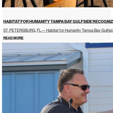
HABITAT FOR HUMANITY TAMPA BAY GULFSIDE RECOGNIZ
ST. PETERSBURG, FL— Habitat for Humanity Tampa Bay Gulfside 
READ MORE