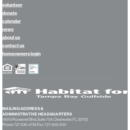
volunteer
donate
calendar
news
about us
contact us
homeowners login
MAILING ADDRESS &
ADMINISTRATIVE HEADQUARTERS
14010 Roosevelt Blvd, Suite 704, Clearwater, FL 33762
Phone: 727-536-4755 Fax: 727-209-2191