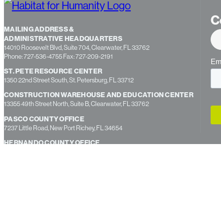
C
MAILING ADDRESS &
ADMINISTRATIVE HEADQUARTERS
14010 Roosevelt Blvd, Suite 704, Clearwater, FL 33762
Phone: 727-536-4755 Fax: 727-209-2191
ST. PETE RESOURCE CENTER
1350 22nd Street South, St. Petersburg, FL 33712
CONSTRUCTION WAREHOUSE AND EDUCATION CENTER
13355 49th Street North, Suite B, Clearwater, FL 33762
PASCO COUNTY OFFICE
7237 Little Road, New Port Richey, FL 34654
HERNANDO COUNTY OFFICE
312 South Broad Street, Brooksville, FL 34601
BROOKSVILLE RESOURCE CENTER
15588 Aviation Loop Dr, Suite 2 Brooksville, FL 34604
Copyright © 2026 Habitat for Humanity Tampa Bay Gulfside