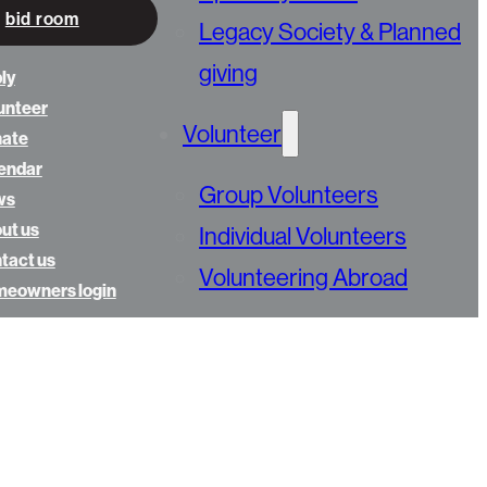
bid room
Legacy Society & Planned
giving
ly
unteer
Volunteer
nate
endar
Group Volunteers
ws
ut us
Individual Volunteers
tact us
Volunteering Abroad
eowners login
Advocate
Calendar
Golfing Fore Habitat
Annual Gala