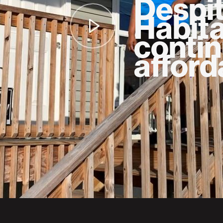
Despi
Habita
contin
afford