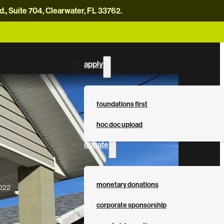
, Suite 704, Clearwater, FL 33762.
careers
news
contact us
donate now
apply
foundations first
hoc doc upload
donate
monetary donations
2022
corporate sponsorship