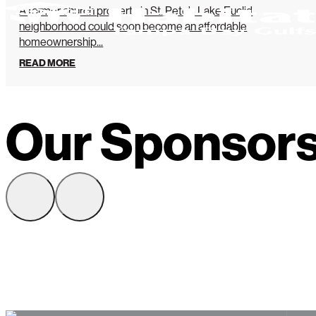
A former church property in St. Pete’s Lake Euclid
neighborhood could soon become an affordable
homeownership...
READ MORE
Our Sponsor