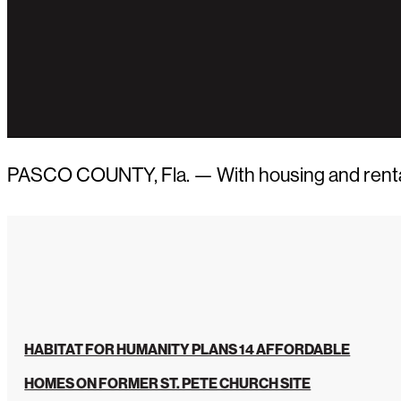
PASCO COUNTY, Fla. — With housing and rental ra
HABITAT FOR HUMANITY PLANS 14 AFFORDABLE
HOMES ON FORMER ST. PETE CHURCH SITE