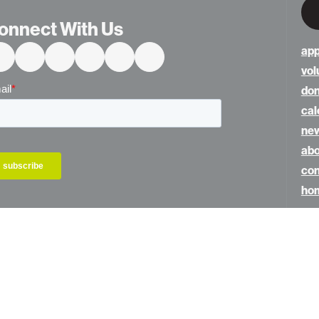
onnect With Us
app
vol
do
cal
ne
abo
con
hom