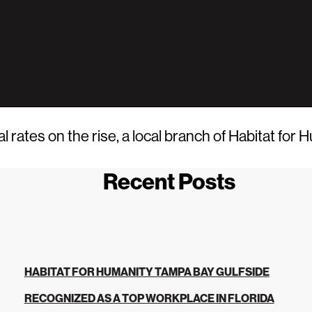
tes on the rise, a local branch of Habitat for H
Recent Posts
HABITAT FOR HUMANITY TAMPA BAY GULFSIDE
RECOGNIZED AS A TOP WORKPLACE IN FLORIDA