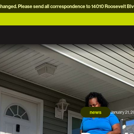
hanged. Please send all correspondence to 14010 Roosevelt Blvd.
news
January 21, 