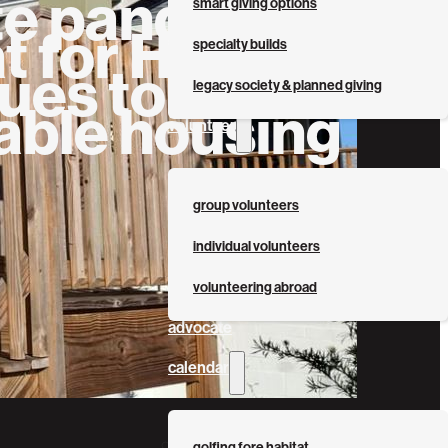
te pandemic,
smart giving options
t for Humanity
specialty builds
ues to build
legacy society & planned giving
able housing
volunteer
group volunteers
individual volunteers
volunteering abroad
advocate
calendar
golfing fore habitat