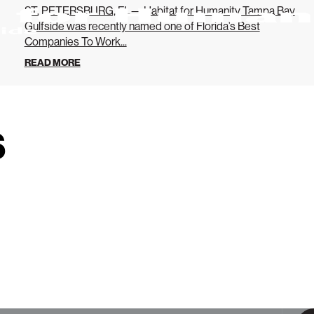
ST. PETERSBURG, FL— Habitat for Humanity Tampa Bay
Gulfside was recently named one of Florida’s Best
Companies To Work...
READ MORE
s