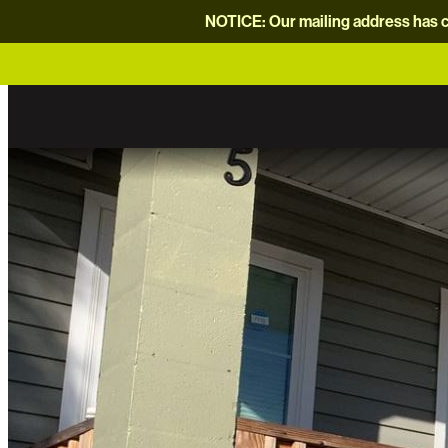
NOTICE: Our mailing address has c