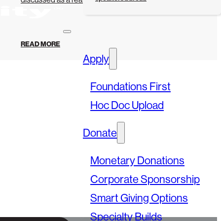
READ MORE
Apply
Foundations First
Hoc Doc Upload
Donate
Monetary Donations
Corporate Sponsorship
Smart Giving Options
Specialty Builds