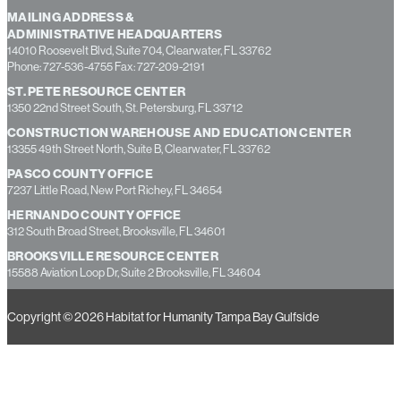
MAILING ADDRESS &
ADMINISTRATIVE HEADQUARTERS
14010 Roosevelt Blvd, Suite 704, Clearwater, FL 33762
Phone: 727-536-4755 Fax: 727-209-2191
ST. PETE RESOURCE CENTER
1350 22nd Street South, St. Petersburg, FL 33712
CONSTRUCTION WAREHOUSE AND EDUCATION CENTER
13355 49th Street North, Suite B, Clearwater, FL 33762
PASCO COUNTY OFFICE
7237 Little Road, New Port Richey, FL 34654
HERNANDO COUNTY OFFICE
312 South Broad Street, Brooksville, FL 34601
BROOKSVILLE RESOURCE CENTER
15588 Aviation Loop Dr, Suite 2 Brooksville, FL 34604
Copyright © 2026 Habitat for Humanity Tampa Bay Gulfside