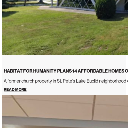
HABITAT FOR HUMANITY PLANS 14 AFFORDABLE HOMES O
A former church property in St. Pete’s Lake Euclid neighborhoo
READ MORE