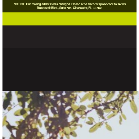
NOTICE: Our mailing address has changed. Please send all correspondence to 14010
Roosevelt Blvd., Suite 704, Clearwater, FL 33762.
careers
news
contact us
donate now