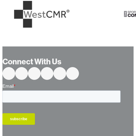
…
Connect With Us