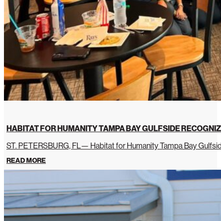
HABITAT FOR HUMANITY TAMPA BAY GULFSIDE RECOGNIZ
ST. PETERSBURG, FL— Habitat for Humanity Tampa Bay Gulfside 
READ MORE