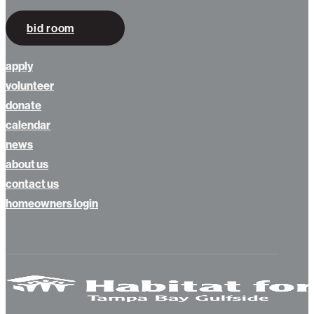
bid room
apply
volunteer
donate
calendar
news
about us
contact us
homeowners login