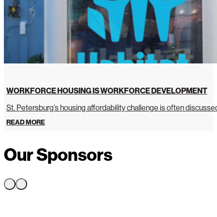
WORKFORCE HOUSING IS WORKFORCE DEVELOPMENT
St. Petersburg’s housing affordability challenge is often discussed 
READ MORE
Our Sponsors