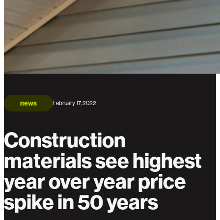
news
February 17, 2022
Construction
materials see highest
year over year price
spike in 50 years