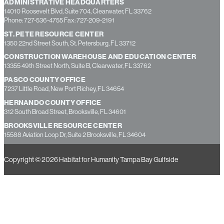
ADMINISTRATIVE HEADQUARTERS
14010 Roosevelt Blvd, Suite 704, Clearwater, FL 33762
Phone: 727-536-4755 Fax: 727-209-2191
ST. PETE RESOURCE CENTER
1350 22nd Street South, St. Petersburg, FL 33712
CONSTRUCTION WAREHOUSE AND EDUCATION CENTER
13355 49th Street North, Suite B, Clearwater, FL 33762
PASCO COUNTY OFFICE
7237 Little Road, New Port Richey, FL 34654
HERNANDO COUNTY OFFICE
312 South Broad Street, Brooksville, FL 34601
BROOKSVILLE RESOURCE CENTER
15588 Aviation Loop Dr, Suite 2 Brooksville, FL 34604
Copyright © 2026 Habitat for Humanity Tampa Bay Gulfside