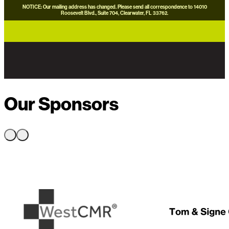
NOTICE: Our mailing address has changed. Please send all correspondence to 14010
Roosevelt Blvd., Suite 704, Clearwater, FL 33762.
careers
news
contact us
donate now
Our Sponsors