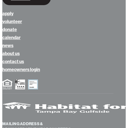
apply
volunteer
donate
calendar
news
about us
contact us
homeowners login
MAILING ADDRESS &