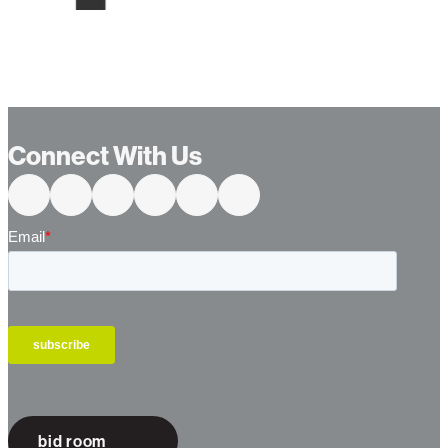
Connect With Us
bid room