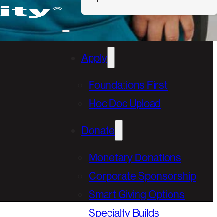
Apply
Foundations First
Hoc Doc Upload
Donate
Monetary Donations
Corporate Sponsorship
Smart Giving Options
Specialty Builds