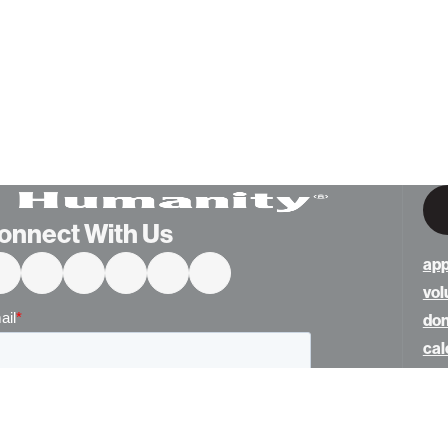
onnect With Us
app
vol
do
cal
ne
abo
con