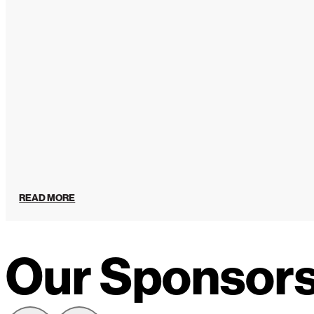
READ MORE
Our Sponsor