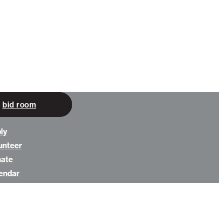
bid room
ly
unteer
nate
endar
ws
ut us
tact us