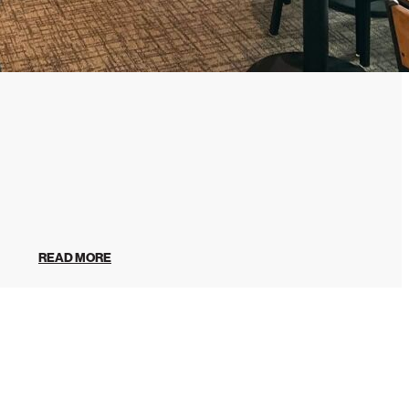
READ MORE