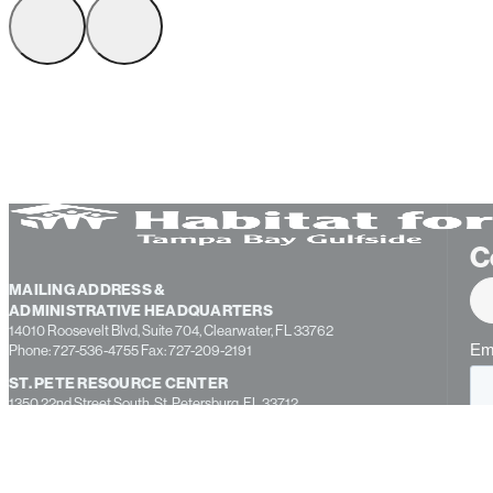
C
MAILING ADDRESS &
ADMINISTRATIVE HEADQUARTERS
14010 Roosevelt Blvd, Suite 704, Clearwater, FL 33762
Phone: 727-536-4755 Fax: 727-209-2191
ST. PETE RESOURCE CENTER
1350 22nd Street South, St. Petersburg, FL 33712
CONSTRUCTION WAREHOUSE AND EDUCATION CENTER
13355 49th Street North, Suite B, Clearwater, FL 33762
PASCO COUNTY OFFICE