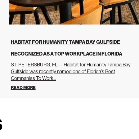
HABITAT FOR HUMANITY TAMPA BAY GULFSIDE
RECOGNIZED AS A TOP WORKPLACE IN FLORIDA
ST. PETERSBURG, FL— Habitat for Humanity Tampa Bay
Gulfside was recently named one of Florida’s Best
Companies To Work...
READ MORE
s