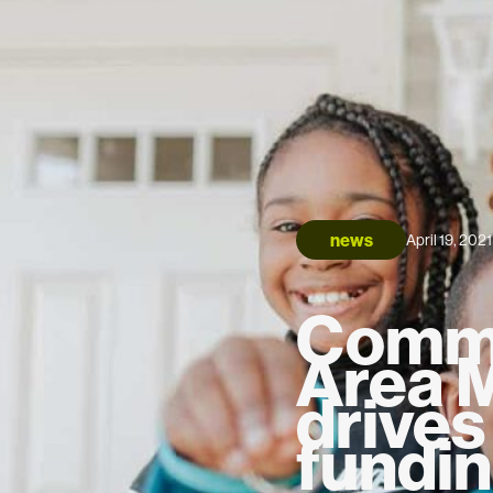
news
April 19, 2021
Commu
Area 
drive
fundi