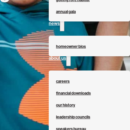
annual gala
news
homeowner bios
about us
careers
financial downloads
our history
leadership councils
speakers bureau