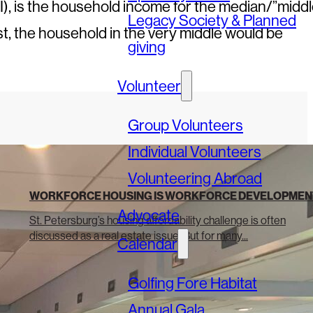
, is the household income for the median/”middl
Legacy Society & Planned
st, the household in the very middle would be
giving
Volunteer
Group Volunteers
Individual Volunteers
Volunteering Abroad
WORKFORCE HOUSING IS WORKFORCE DEVELOPMEN
Advocate
St. Petersburg’s housing affordability challenge is often
discussed as a real estate issue. But for many...
Calendar
Golfing Fore Habitat
Annual Gala