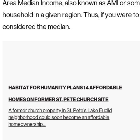
Area Median Income, also known as AMI or some
household in a given region. Thus, if you were t
considered the median.
HABITAT FOR HUMANITY PLANS 14 AFFORDABLE
HOMES ON FORMER ST. PETE CHURCH SITE
A former church property in St. Pete’s Lake Euclid
neighborhood could soon become an affordable
homeownership...