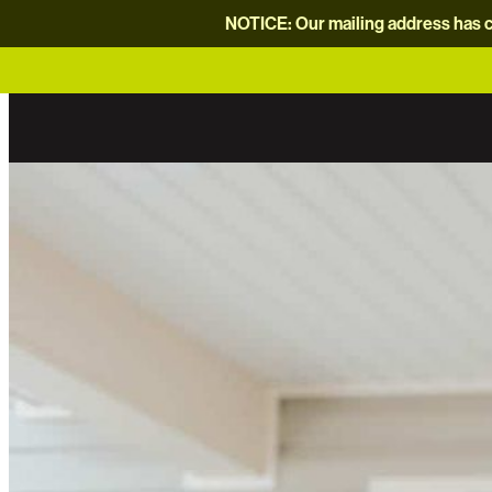
NOTICE: Our mailing address has c