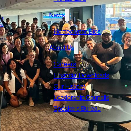
News
Homeowner Bios
About Us
Careers
Financial Downloads
Our History
Leadership Councils
Speakers Bureau