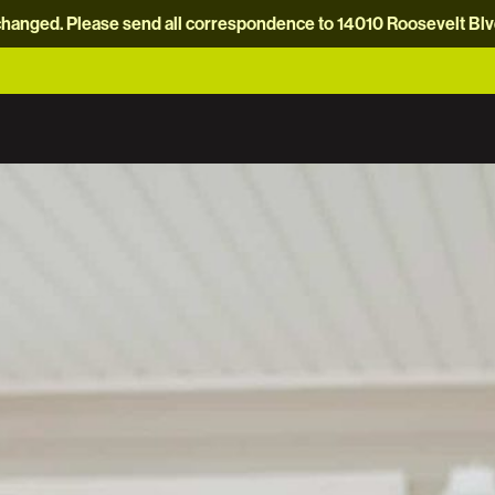
hanged. Please send all correspondence to 14010 Roosevelt Blvd.