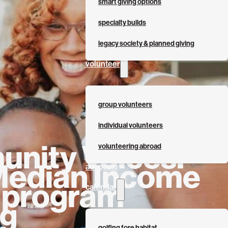
smart giving options
specialty builds
legacy society & planned giving
volunteer
group volunteers
individual volunteers
nity Voices:
volunteering abroad
Median Income
advocate
s program
calendar
ng
golfing fore habitat