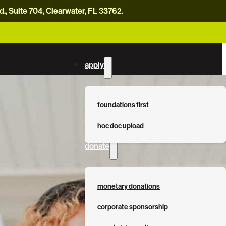
, Suite 704, Clearwater, FL 33762.
careers
news
contact us
donate now
apply
foundations first
hoc doc upload
donate
monetary donations
corporate sponsorship