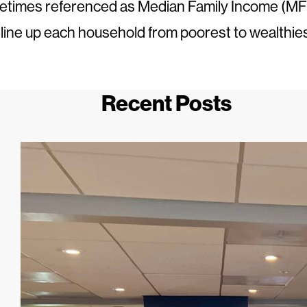
times referenced as Median Family Income (MFI)
o line up each household from poorest to wealthie
Recent Posts