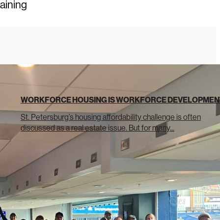
raining
WORKFORCE HOUSING IS WORKFORCE DEVELOPMEN
St. Petersburg’s housing affordability challenge is often
discussed as a real estate issue. But for many...