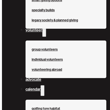
smart giving options
specialty builds
legacy society & planned giving
volunteer
group volunteers
individual volunteers
volunteering abroad
advocate
calendar
golfing fore habitat