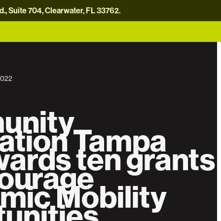
, Suite 704, Clearwater, FL 33762.
careers
news
contact us
donate now
2022
unity
ation Tampa
ards ten grants
courage
mic Mobility
unities