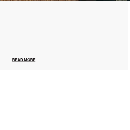
READ MORE