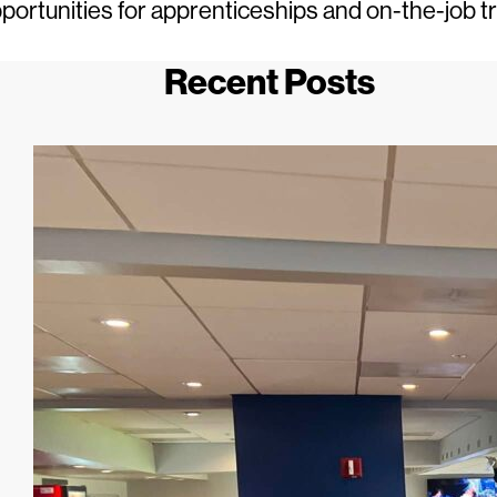
portunities for apprenticeships and on-the-job t
Recent Posts