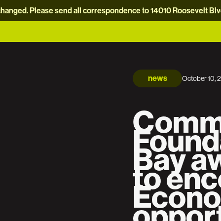
hanged. Please send all correspondence to 14010 Roosevelt Blvd.
news
October 10, 
Comm
Found
Bay aw
to en
Econo
opport