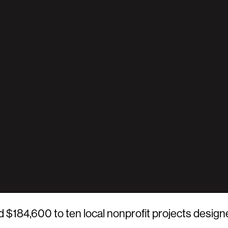
84,600 to ten local nonprofit projects design