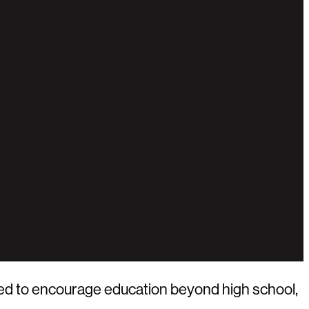
ed to encourage education beyond high school,