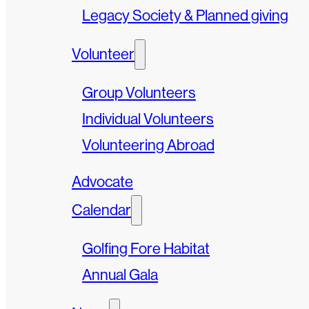
Legacy Society & Planned giving
Volunteer
Group Volunteers
Individual Volunteers
Volunteering Abroad
Advocate
Calendar
Golfing Fore Habitat
Annual Gala