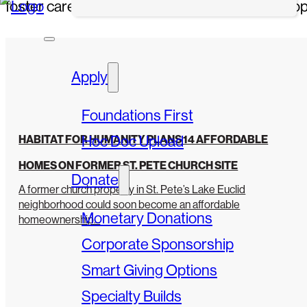
foster career-readiness training, and provide op
Apply
Foundations First
Hoc Doc Upload
HABITAT FOR HUMANITY PLANS 14 AFFORDABLE
HOMES ON FORMER ST. PETE CHURCH SITE
Donate
A former church property in St. Pete’s Lake Euclid
neighborhood could soon become an affordable
Monetary Donations
homeownership...
Corporate Sponsorship
Smart Giving Options
Specialty Builds