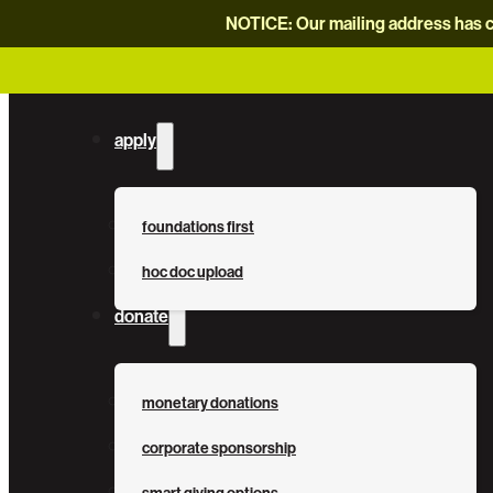
NOTICE: Our mailing address has c
apply
foundations first
hoc doc upload
donate
monetary donations
corporate sponsorship