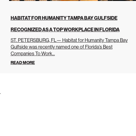
HABITAT FOR HUMANITY TAMPA BAY GULFSIDE
RECOGNIZED AS A TOP WORKPLACE IN FLORIDA
ST. PETERSBURG, FL— Habitat for Humanity Tampa Bay
Gulfside was recently named one of Florida’s Best
Companies To Work...
READ MORE
s