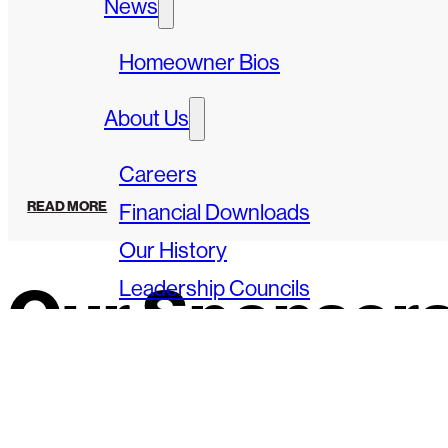
News
Homeowner Bios
About Us
Careers
READ MORE
Financial Downloads
Our History
Leadership Councils
Our Sponsor
Speakers Bureau