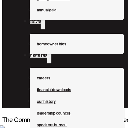
annual gala
news
homeowner bios
about us
careers
financial downloads
our history
leadership councils
The Community Foundation Tampa Bay awarded $1
speakers bureau