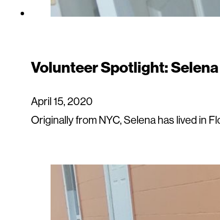
Volunteer Spotlight: Selen
April 15, 2020
Originally from NYC, Selena has lived in F