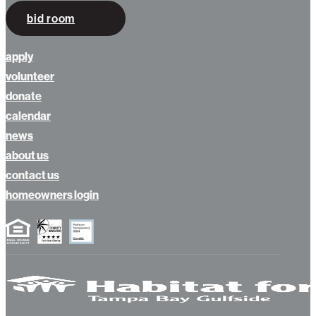
bid room
apply
volunteer
donate
calendar
news
about us
contact us
homeowners login