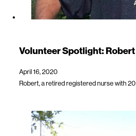
Volunteer Spotlight: Robert
April 16, 2020
Robert, a retired registered nurse with 20