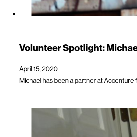
Volunteer Spotlight: Michae
April 15, 2020
Michael has been a partner at Accenture f