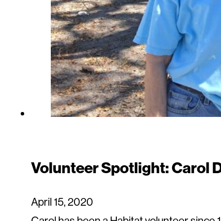
Volunteer Spotlight: Carol
April 15, 2020
Carol has been a Habitat volunteer since 1