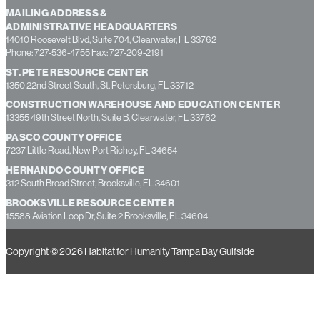
MAILING ADDRESS &
ADMINISTRATIVE HEADQUARTERS
14010 Roosevelt Blvd, Suite 704, Clearwater, FL 33762
Phone: 727-536-4755 Fax: 727-209-2191
ST. PETE RESOURCE CENTER
1350 22nd Street South, St. Petersburg, FL 33712
CONSTRUCTION WAREHOUSE AND EDUCATION CENTER
13355 49th Street North, Suite B, Clearwater, FL 33762
PASCO COUNTY OFFICE
7237 Little Road, New Port Richey, FL 34654
HERNANDO COUNTY OFFICE
312 South Broad Street, Brooksville, FL 34601
BROOKSVILLE RESOURCE CENTER
15588 Aviation Loop Dr, Suite 2 Brooksville, FL 34604
Copyright © 2026 Habitat for Humanity Tampa Bay Gulfside