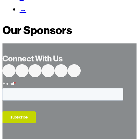
→
Our Sponsors
Connect With Us