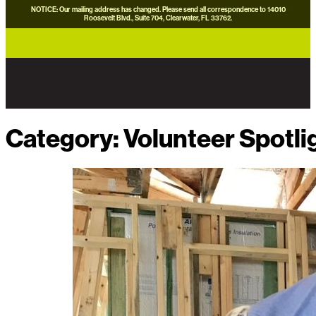
NOTICE: Our mailing address has changed. Please send all correspondence to 14010
Roosevelt Blvd., Suite 704, Clearwater, FL 33762.
careers
news
contact us
donate now
Category:
Volunteer Spotli