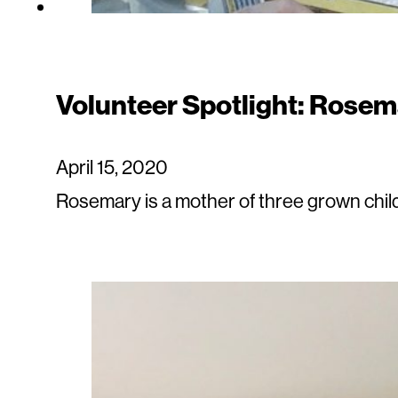
Volunteer Spotlight: Rosem
April 15, 2020
Rosemary is a mother of three grown chil