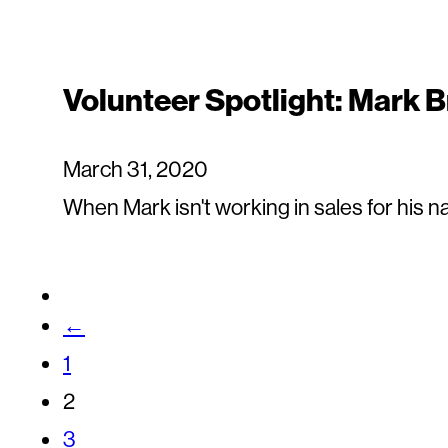
Volunteer Spotlight: Mark 
March 31, 2020
When Mark isn't working in sales for his nat
←
1
2
3