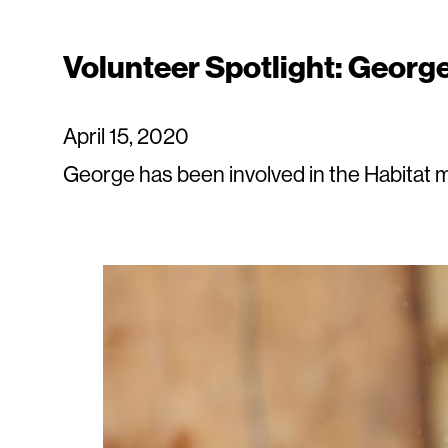
Volunteer Spotlight: Georg
April 15, 2020
George has been involved in the Habitat m