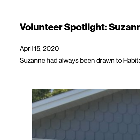
Volunteer Spotlight: Suzan
April 15, 2020
Suzanne had always been drawn to Habitat 