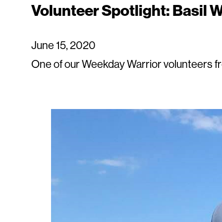
Volunteer Spotlight: Basil W
June 15, 2020
One of our Weekday Warrior volunteers fr