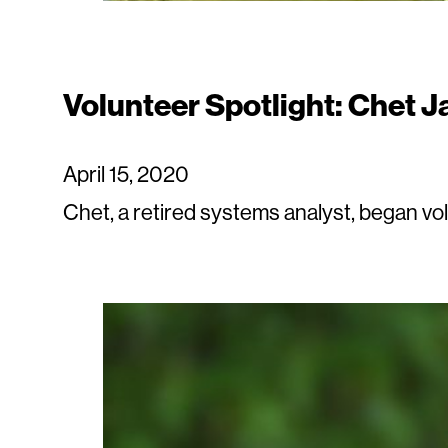
Volunteer Spotlight: Chet J
April 15, 2020
Chet, a retired systems analyst, began vo