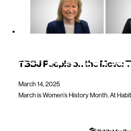
TBBJ People on the Move: 
March 14, 2025
March is Women’s History Month. At Habit