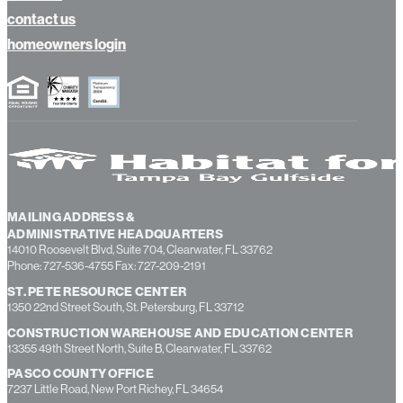
contact us
homeowners login
MAILING ADDRESS &
ADMINISTRATIVE HEADQUARTERS
14010 Roosevelt Blvd, Suite 704, Clearwater, FL 33762
Phone: 727-536-4755 Fax: 727-209-2191
ST. PETE RESOURCE CENTER
1350 22nd Street South, St. Petersburg, FL 33712
CONSTRUCTION WAREHOUSE AND EDUCATION CENTER
13355 49th Street North, Suite B, Clearwater, FL 33762
PASCO COUNTY OFFICE
7237 Little Road, New Port Richey, FL 34654