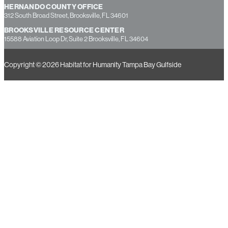
HERNANDO COUNTY OFFICE
312 South Broad Street, Brooksville, FL 34601
BROOKSVILLE RESOURCE CENTER
15588 Aviation Loop Dr, Suite 2 Brooksville, FL 34604
Copyright © 2026 Habitat for Humanity Tampa Bay Gulfside