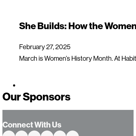
She Builds: How the Women 
February 27, 2025
March is Women’s History Month. At Habit
Our Sponsors
Connect With Us