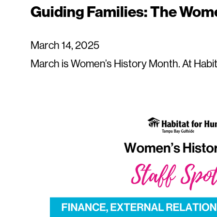
Guiding Families: The Wome
March 14, 2025
March is Women’s History Month. At Habit