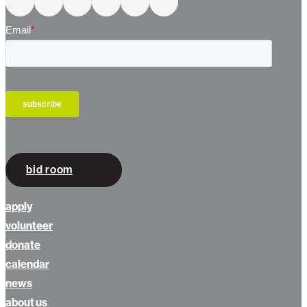
bid room
apply
volunteer
donate
calendar
news
about us