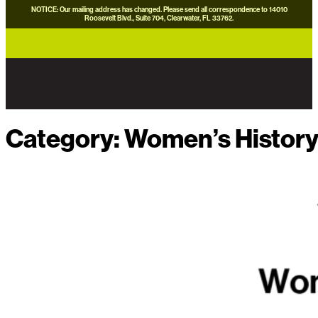
NOTICE: Our mailing address has changed. Please send all correspondence to 14010
Roosevelt Blvd., Suite 704, Clearwater, FL 33762.
careers
news
contact us
donate now
Category:
Women’s Histor