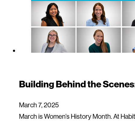
Building Behind the Scenes
March 7, 2025
March is Women’s History Month. At Habit