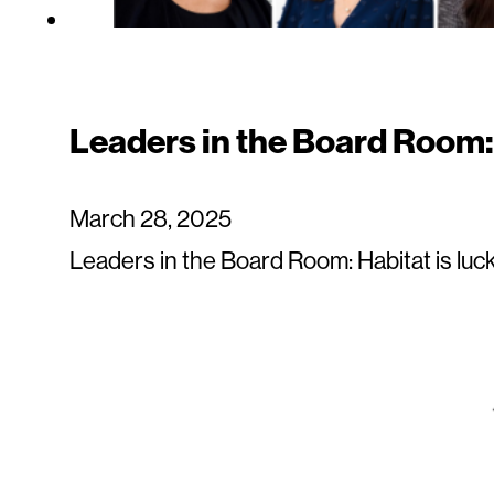
Leaders in the Board Room
March 28, 2025
Leaders in the Board Room: Habitat is luc