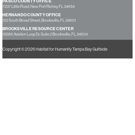
PASCO COUNTY OFFICE
7237 Little Road, New Port Richey, FL 34654
HERNANDO COUNTY OFFICE
312 South Broad Street, Brooksville, FL 34601
BROOKSVILLE RESOURCE CENTER
15588 Aviation Loop Dr, Suite 2 Brooksville, FL 34604
Copyright © 2026 Habitat for Humanity Tampa Bay Gulfside