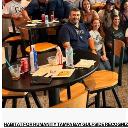
HABITAT FOR HUMANITY TAMPA BAY GULFSIDE RECOGNIZ