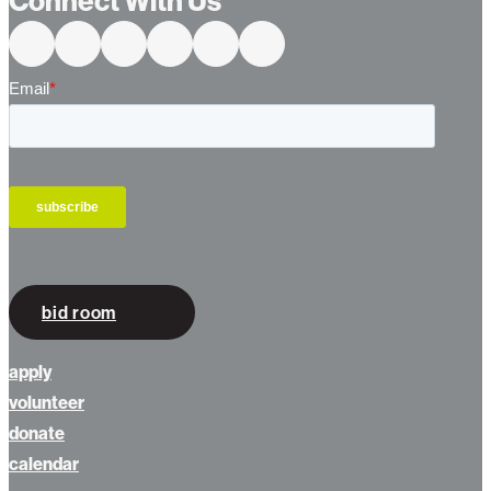
Connect With Us
bid room
apply
volunteer
donate
calendar