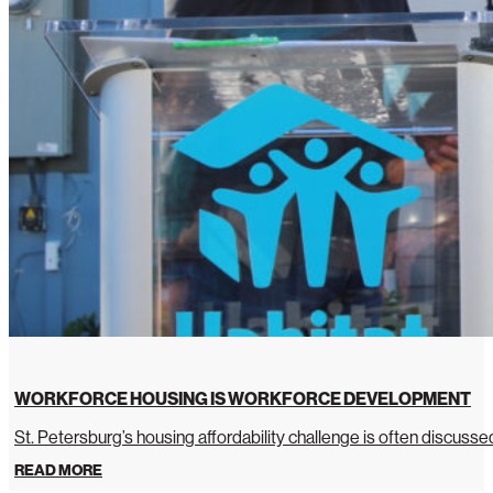
WORKFORCE HOUSING IS WORKFORCE DEVELOPMENT
St. Petersburg’s housing affordability challenge is often discussed 
READ MORE