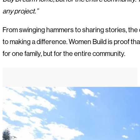
any project.”
From swinging hammers to sharing stories, the d
to making a difference. Women Build is proof 
for one family, but for the entire community.