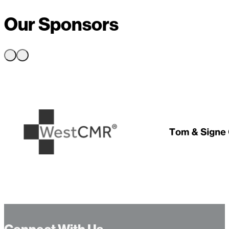
Our Sponsors