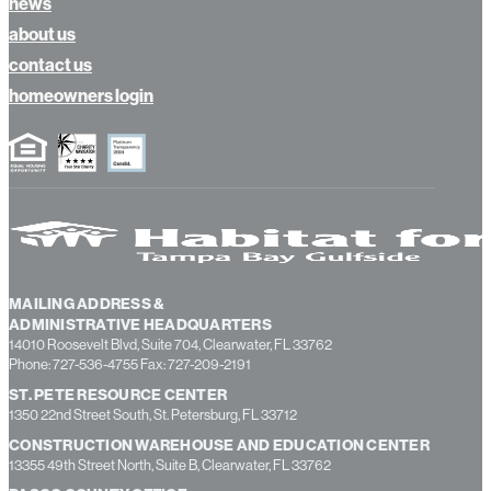
news
about us
contact us
homeowners login
MAILING ADDRESS &
ADMINISTRATIVE HEADQUARTERS
14010 Roosevelt Blvd, Suite 704, Clearwater, FL 33762
Phone: 727-536-4755 Fax: 727-209-2191
ST. PETE RESOURCE CENTER
1350 22nd Street South, St. Petersburg, FL 33712
CONSTRUCTION WAREHOUSE AND EDUCATION CENTER
13355 49th Street North, Suite B, Clearwater, FL 33762