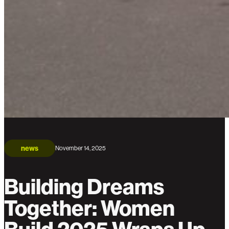
news
November 14, 2025
Building Dreams
Together: Women