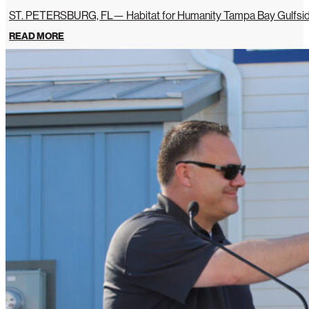
ST. PETERSBURG, FL— Habitat for Humanity Tampa Bay Gulfside 
READ MORE