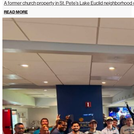
A former church property in St. Pete’s Lake Euclid neighborhoo
READ MORE