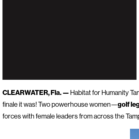
CLEARWATER, Fla. —
Habitat for Humanity Tam
finale it was! Two powerhouse women—
golf l
forces with female leaders from across the Tampa