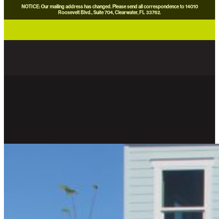
NOTICE: Our mailing address has changed. Please send all correspondence to 14010
Roosevelt Blvd., Suite 704, Clearwater, FL 33762.
careers
news
contact us
donate now