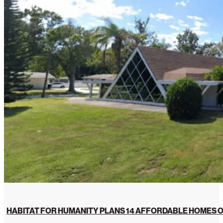
HABITAT FOR HUMANITY PLANS 14 AFFORDABLE HOMES O