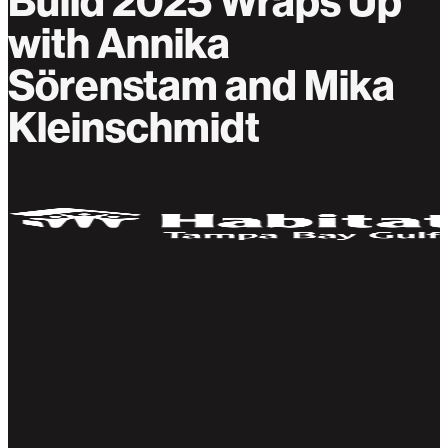
Build 2025 Wraps Up
with Annika
Sörenstam and Mika
Kleinschmidt