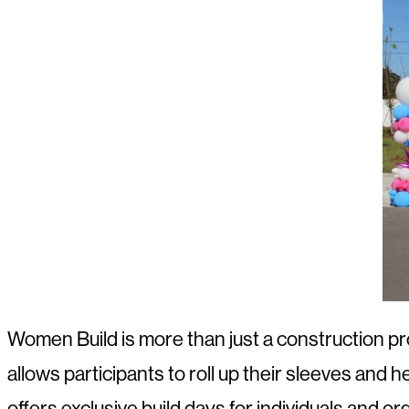
Women Build is more than just a construction p
allows participants to roll up their sleeves and h
offers exclusive build days for individuals and or