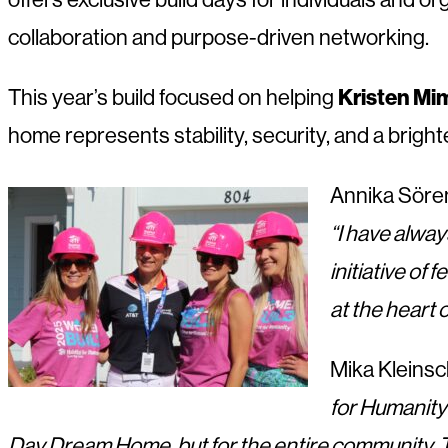
collaboration and purpose-driven networking.
This year’s build focused on helping
Kristen Mi
home represents stability, security, and a brighte
Annika Sören
“I have alway
initiative of
at the heart 
Mika Kleinsc
for Humanity
Day Dream Home, but for the entire community. Th