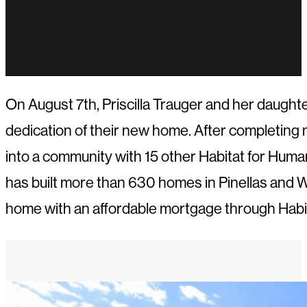
On August 7th, Priscilla Trauger and her daugh
dedication of their new home. After completing 
into a community with 15 other Habitat for Hum
has built more than 630 homes in Pinellas and W
home with an affordable mortgage through Habit