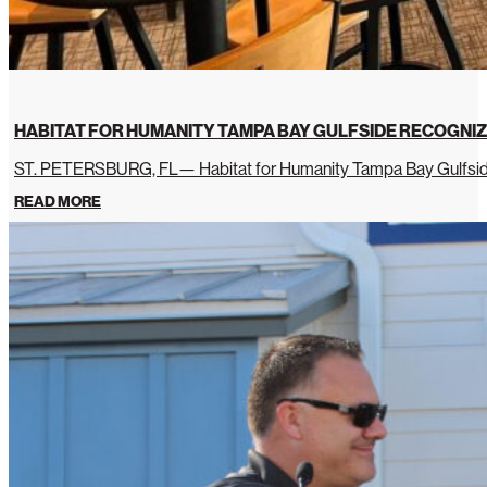
HABITAT FOR HUMANITY TAMPA BAY GULFSIDE RECOGNIZ
ST. PETERSBURG, FL— Habitat for Humanity Tampa Bay Gulfside 
READ MORE