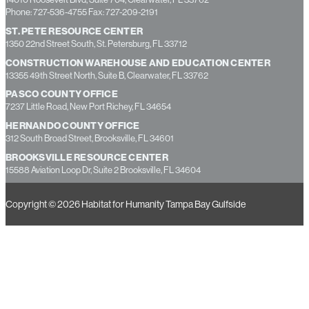
ADMINISTRATIVE HEADQUARTERS
14010 Roosevelt Blvd, Suite 704, Clearwater, FL 33762
Phone: 727-536-4755 Fax: 727-209-2191
ST. PETE RESOURCE CENTER
1350 22nd Street South, St. Petersburg, FL 33712
CONSTRUCTION WAREHOUSE AND EDUCATION CENTER
13355 49th Street North, Suite B, Clearwater, FL 33762
PASCO COUNTY OFFICE
7237 Little Road, New Port Richey, FL 34654
HERNANDO COUNTY OFFICE
312 South Broad Street, Brooksville, FL 34601
BROOKSVILLE RESOURCE CENTER
15588 Aviation Loop Dr, Suite 2 Brooksville, FL 34604
Copyright © 2026 Habitat for Humanity Tampa Bay Gulfside