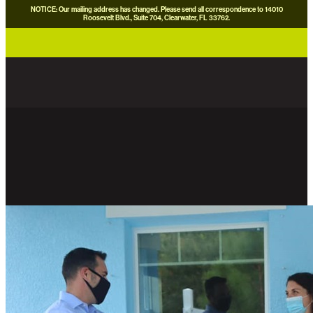
NOTICE: Our mailing address has changed. Please send all correspondence to 14010
Roosevelt Blvd., Suite 704, Clearwater, FL 33762.
careers
news
contact us
donate now