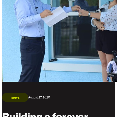
news
August 27, 2020
Building a forever