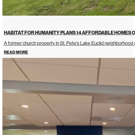
HABITAT FOR HUMANITY PLANS 14 AFFORDABLE HOMES O
A former church property in St. Pete’s Lake Euclid neighborhoo
READ MORE