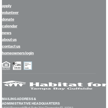
bid room
apply
volunteer
donate
calendar
news
about us
contact us
homeowners login
MAILING ADDRESS &