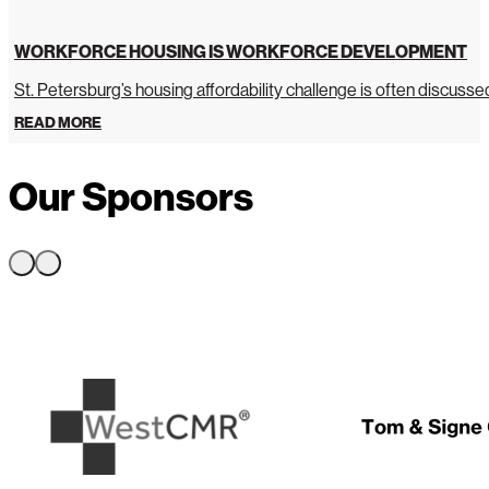
WORKFORCE HOUSING IS WORKFORCE DEVELOPMENT
St. Petersburg’s housing affordability challenge is often discussed 
READ MORE
Our Sponsors