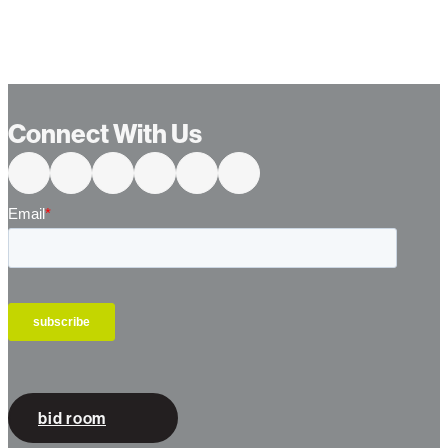
…
Connect With Us