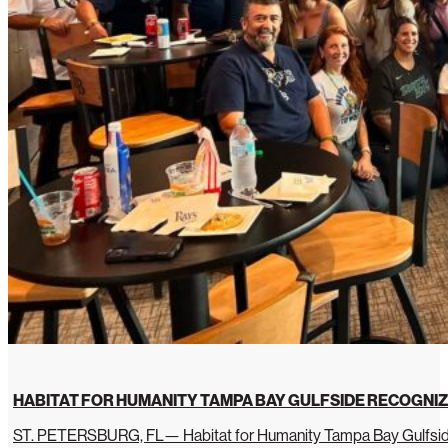
HABITAT FOR HUMANITY TAMPA BAY GULFSIDE RECOGNIZ
ST. PETERSBURG, FL— Habitat for Humanity Tampa Bay Gulfside 