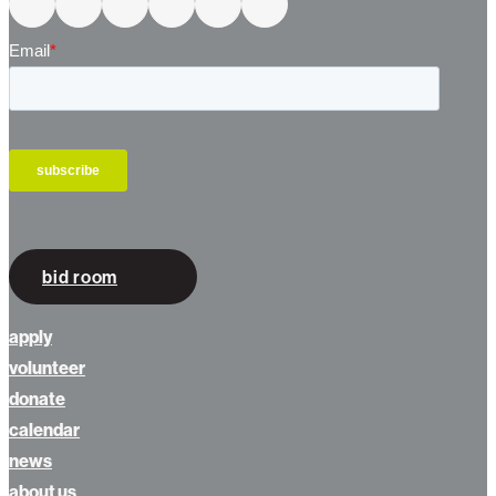
Connect With Us
bid room
apply
volunteer
donate
calendar