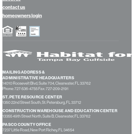
news
about us
contact us
homeowners login
MAILING ADDRESS &
ADMINISTRATIVE HEADQUARTERS
14010 Roosevelt Blvd, Suite 704, Clearwater, FL 33762
Phone: 727-536-4755 Fax: 727-209-2191
ST. PETE RESOURCE CENTER
1350 22nd Street South, St. Petersburg, FL 33712
CONSTRUCTION WAREHOUSE AND EDUCATION CENTER
13355 49th Street North, Suite B, Clearwater, FL 33762