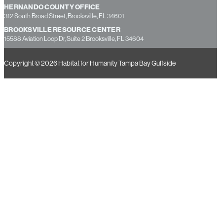
PASCO COUNTY OFFICE
7237 Little Road, New Port Richey, FL 34654
HERNANDO COUNTY OFFICE
312 South Broad Street, Brooksville, FL 34601
BROOKSVILLE RESOURCE CENTER
15588 Aviation Loop Dr, Suite 2 Brooksville, FL 34604
Copyright © 2026 Habitat for Humanity Tampa Bay Gulfside