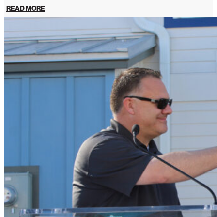
READ MORE