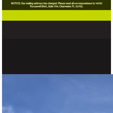
NOTICE: Our mailing address has changed. Please send all correspondence to 14010
Roosevelt Blvd., Suite 704, Clearwater, FL 33762.
careers
news
contact us
donate now