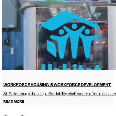
WORKFORCE HOUSING IS WORKFORCE DEVELOPMENT
St. Petersburg’s housing affordability challenge is often discussed 
READ MORE