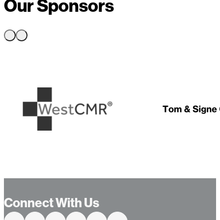
Our Sponsors
…