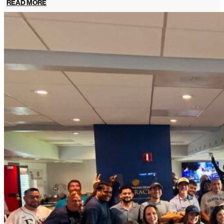
READ MORE