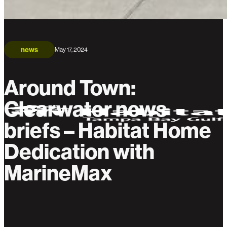
news
May 17, 2024
Around Town:
Clearwater news
briefs – Habitat Home
Dedication with
MarineMax