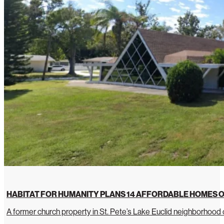
HABITAT FOR HUMANITY PLANS 14 AFFORDABLE HOMES O
A former church property in St. Pete’s Lake Euclid neighborhoo