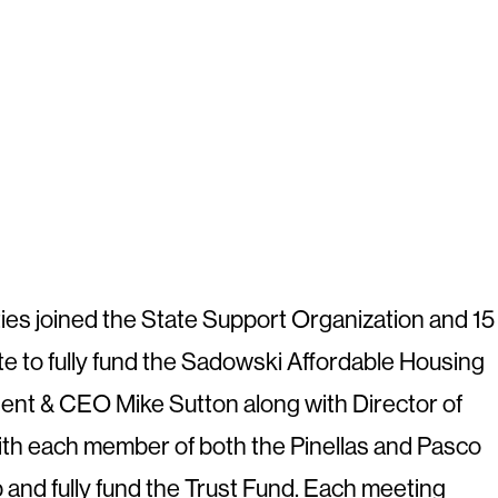
ties joined the State Support Organization and 15
ate to fully fund the Sadowski Affordable Housing
nt & CEO Mike Sutton along with Director of
th each member of both the Pinellas and Pasco
and fully fund the Trust Fund. Each meeting