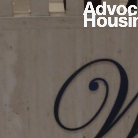
Advoc
Housin