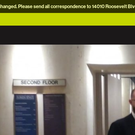
hanged. Please send all correspondence to 14010 Roosevelt Blvd.