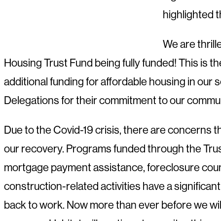
highlighted 
We are thril
Housing Trust Fund being fully funded! This is 
additional funding for affordable housing in our 
Delegations for their commitment to our commun
Due to the Covid-19 crisis, there are concerns t
our recovery. Programs funded through the Trus
mortgage payment assistance, foreclosure couns
construction-related activities have a significa
back to work. Now more than ever before we will n