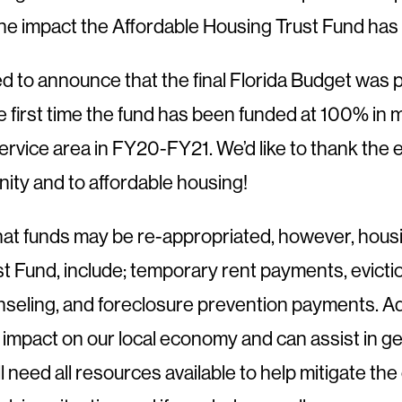
the impact the Affordable Housing Trust Fund ha
led to announce that the final Florida Budget wa
the first time the fund has been funded at 100% i
service area in FY20-FY21. We’d like to thank the e
ity and to affordable housing!
hat funds may be re-appropriated, however, housin
t Fund, include; temporary rent payments, evicti
eling, and foreclosure prevention payments. Add
nt impact on our local economy and can assist in g
eed all resources available to help mitigate the 