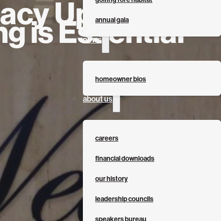
acy Update:
g is Essential
annual gala
news
homeowner bios
about us
careers
financial downloads
our history
leadership councils
speakers bureau