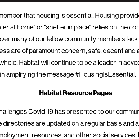
ber that housing is essential. Housing provides s
safer at home” or “shelter in place” relies on the 
owever many of our fellow community members lack
ess are of paramount concern, safe, decent and af
 whole. Habitat will continue to be a leader in ad
 in amplifying the message #HousingIsEssential.
Habitat Resource Pages
llenges Covid-19 has presented to our community
irectories are updated on a regular basis and ar
 employment resources, and other social services. 