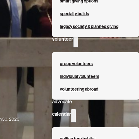
smart giving options
specialty builds
legacy society & planned giving
volunteer
group volunteers
individual volunteers
volunteering abroad
advocate
calendar
h 30, 2020
golfing fore habitat