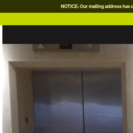
NOTICE: Our mailing address has c