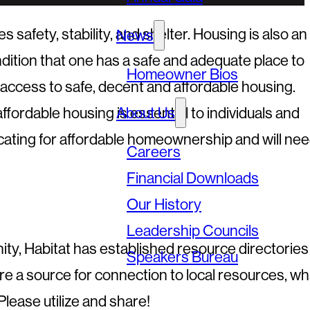
afety, stability, and shelter. Housing is also an
News
condition that one has a safe and adequate place to
Homeowner Bios
 access to safe, decent and affordable housing.
fordable housing is essential to individuals and
About Us
vocating for affordable homeownership and will ne
Careers
Financial Downloads
Our History
Leadership Councils
, Habitat has established resource directories 
Speakers Bureau
e a source for connection to local resources, wh
Please utilize and share!