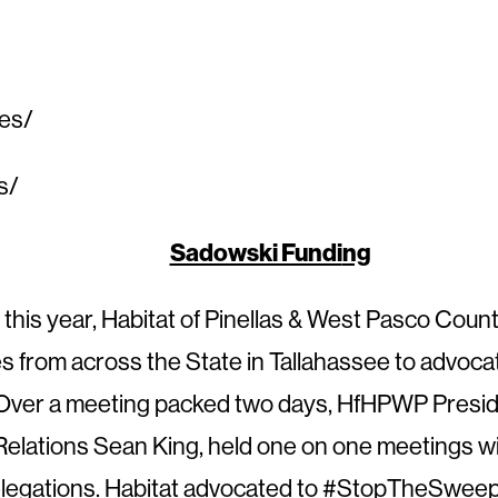
ces/
s/
Sadowski Fundi
ng
f this year, Habitat of Pinellas & West Pasco Coun
tes from across the State in Tallahassee to advoc
Over a meeting packed two days, HfHPWP Preside
lations Sean King, held one on one meetings wi
delegations. Habitat advocated to #StopTheSweep 