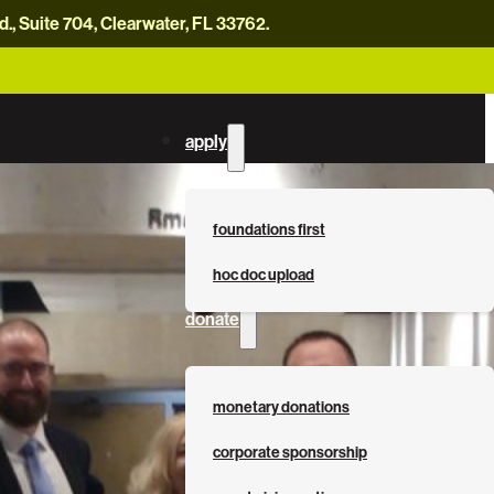
, Suite 704, Clearwater, FL 33762.
careers
news
contact us
donate now
apply
foundations first
hoc doc upload
donate
monetary donations
corporate sponsorship