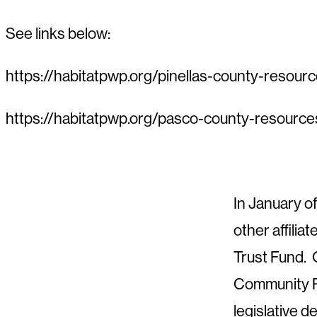
See links below:
https://habitatpwp.org/pinellas-county-resour
https://habitatpwp.org/pasco-county-resource
In January o
other affilia
Trust Fund. 
Community Re
legislative 