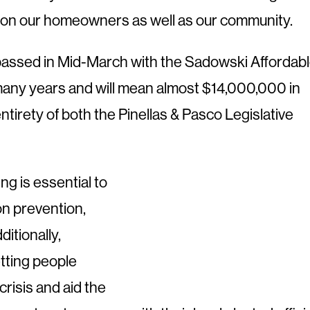
s on our homeowners as well as our community.
s passed in Mid-March with the Sadowski Affordab
n many years and will mean almost $14,000,000 in
ntirety of both the Pinellas & Pasco Legislative
g is essential to
on prevention,
itionally,
etting people
crisis and aid the