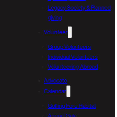
Legacy Society & Planned
giving
Volunteer
Group Volunteers
Individual Volunteers
Volunteering Abroad
Advocate
Calendar
Golfing Fore Habitat
Annual Gala