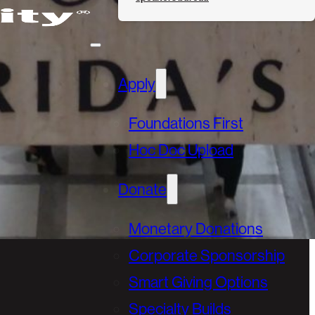
Apply
Foundations First
Hoc Doc Upload
Donate
Monetary Donations
Corporate Sponsorship
Smart Giving Options
Specialty Builds