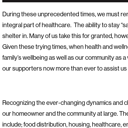
During these unprecedented times, we must remem
integral part of healthcare. The ability to stay “
shelter in. Many of us take this for granted, h
Given these trying times, when health and welln
family’s wellbeing as well as our community as a
our supporters now more than ever to assist us
Recognizing the ever-changing dynamics and cha
our homeowner and the community at large. The d
include; food distribution, housing, healthcare,