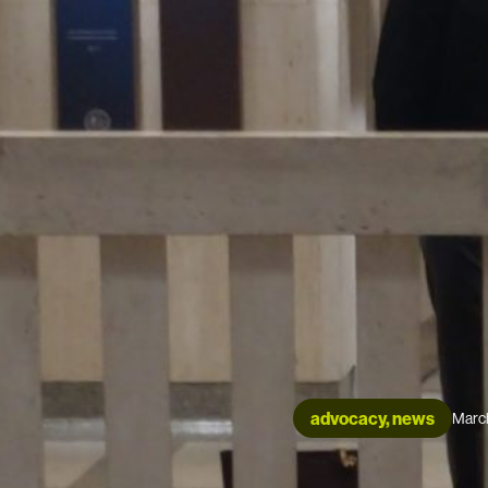
advocacy, news
Marc