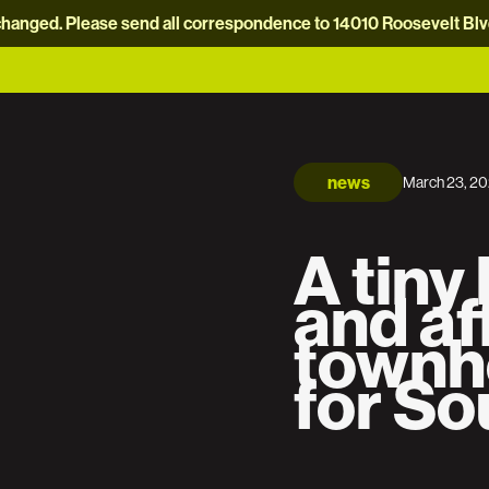
hanged. Please send all correspondence to 14010 Roosevelt Blvd.
news
March 23, 2
A tiny
and af
townh
for So