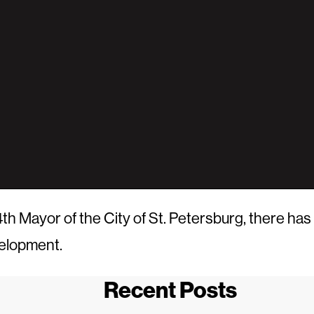
h Mayor of the City of St. Petersburg, there has 
velopment.
Recent Posts