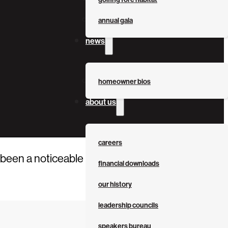
annual gala
news
homeowner bios
about us
careers
been a noticeable uptick in the number of City-
financial downloads
our history
leadership councils
speakers bureau