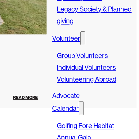
Legacy Society & Planned
giving
Volunteer
Group Volunteers
Individual Volunteers
Volunteering Abroad
Advocate
READ MORE
Calendar
Golfing Fore Habitat
Annual Gala