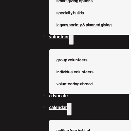
smart giving options
specialty builds
legacy society & planned giving
volunteer
group volunteers
individual volunteers
volunteering abroad
advocate
calendar
golfing fore habitat