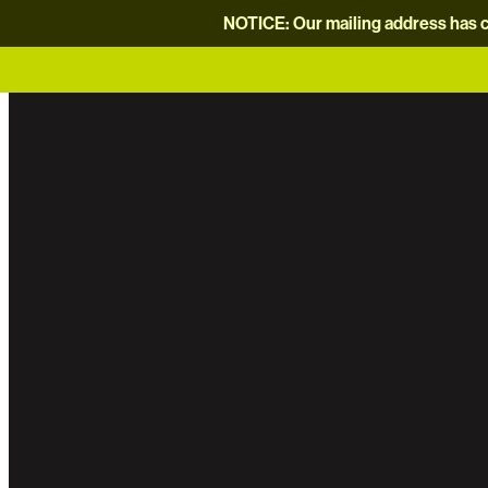
NOTICE: Our mailing address has c