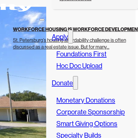
WORKFORCE HOUSING IS WORKFORCE DEVELOPMEN
Apply
St. Petersburg’s housing affordability challenge is often
discussed as a real estate issue. But for many...
Foundations First
Hoc Doc Upload
Donate
Monetary Donations
Corporate Sponsorship
Smart Giving Options
Specialty Builds