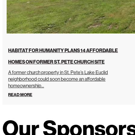
HABITAT FOR HUMANITY PLANS 14 AFFORDABLE
HOMES ON FORMER ST. PETE CHURCH SITE
A former church property in St. Pete’s Lake Euclid
neighborhood could soon become an affordable
homeownership...
READ MORE
Our Sponsor