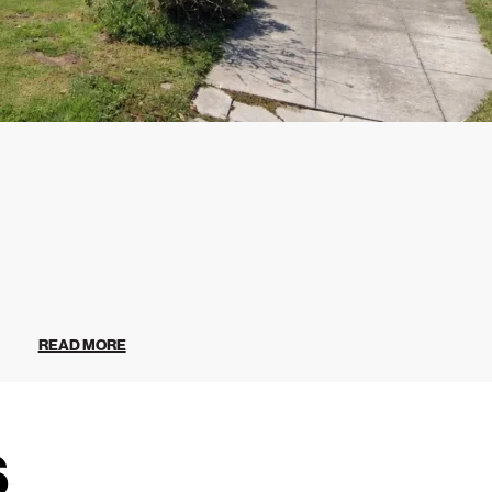
READ MORE
s