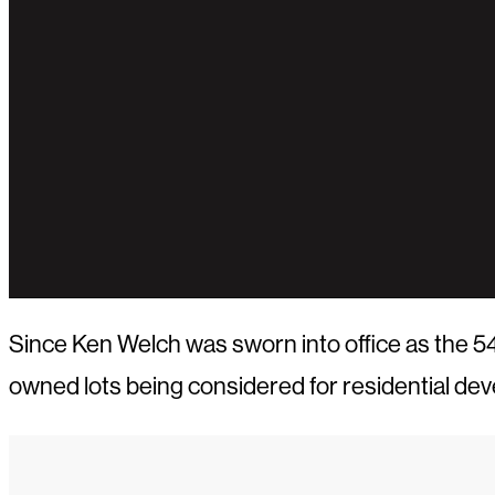
Since Ken Welch was sworn into office as the 54t
owned lots being considered for residential de