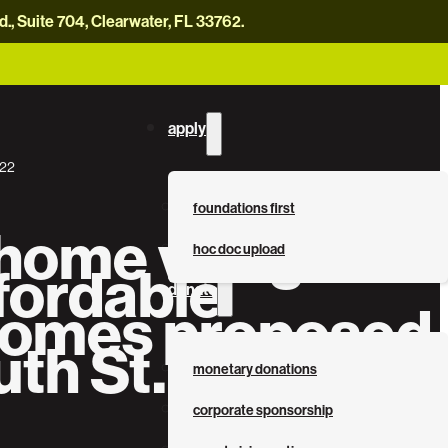
, Suite 704, Clearwater, FL 33762.
careers
news
contact us
donate now
apply
022
foundations first
 home village
hoc doc upload
fordable
donate
omes proposed
uth St. Pete
monetary donations
corporate sponsorship