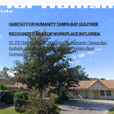
HABITAT FOR HUMANITY TAMPA BAY GULFSIDE
RECOGNIZED AS A TOP WORKPLACE IN FLORIDA
ST. PETERSBURG, FL— Habitat for Humanity Tampa Bay
Gulfside was recently named one of Florida’s Best
Companies To Work...