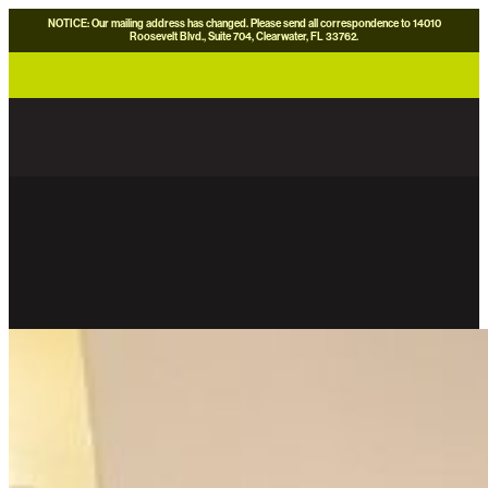
NOTICE: Our mailing address has changed. Please send all correspondence to 14010
Roosevelt Blvd., Suite 704, Clearwater, FL 33762.
careers
news
contact us
donate now