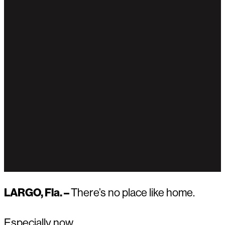
LARGO, Fla. –
There’s no place like home.
Especially now.