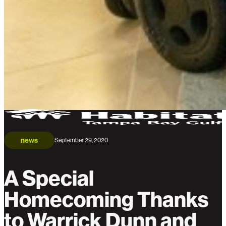
news
September 29, 2020
A Special
Homecoming Thanks
to Warrick Dunn and