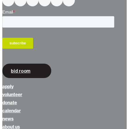
bid room
apply
volunteer
donate
calendar
news
about us