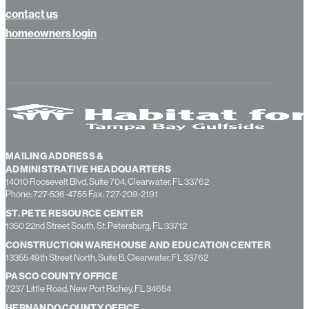
contact us
homeowners login
MAILING ADDRESS &
ADMINISTRATIVE HEADQUARTERS
14010 Roosevelt Blvd, Suite 704, Clearwater, FL 33762
Phone: 727-536-4755 Fax: 727-209-2191
ST. PETE RESOURCE CENTER
1350 22nd Street South, St. Petersburg, FL 33712
CONSTRUCTION WAREHOUSE AND EDUCATION CENTER
13355 49th Street North, Suite B, Clearwater, FL 33762
PASCO COUNTY OFFICE
7237 Little Road, New Port Richey, FL 34654
HERNANDO COUNTY OFFICE