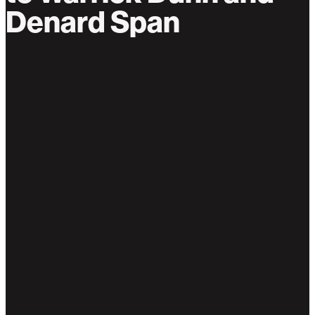
Denard Span