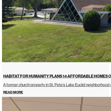
HABITAT FOR HUMANITY PLANS 14 AFFORDABLE HOMES O
A former church property in St. Pete’s Lake Euclid neighborhoo
READ MORE