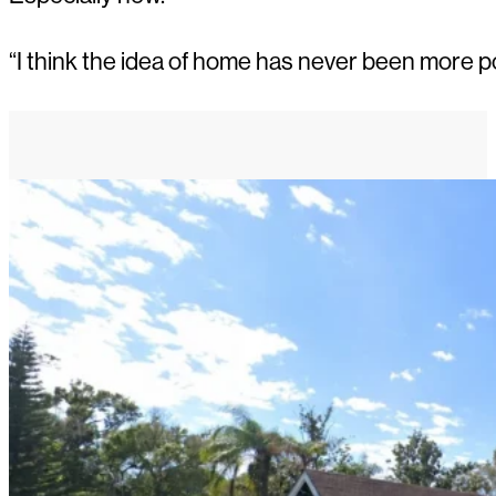
“I think the idea of home has never been more p