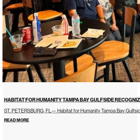
HABITAT FOR HUMANITY TAMPA BAY GULFSIDE RECOGNIZ
ST. PETERSBURG, FL— Habitat for Humanity Tampa Bay Gulfside 
READ MORE