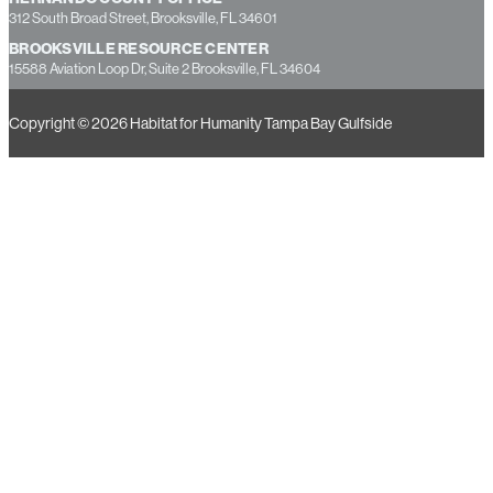
312 South Broad Street, Brooksville, FL 34601
BROOKSVILLE RESOURCE CENTER
15588 Aviation Loop Dr, Suite 2 Brooksville, FL 34604
Copyright © 2026 Habitat for Humanity Tampa Bay Gulfside