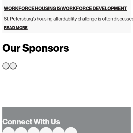
WORKFORCE HOUSING IS WORKFORCE DEVELOPMENT
St. Petersburg’s housing affordability challenge is often discussed 
READ MORE
Our Sponsors
Connect With Us