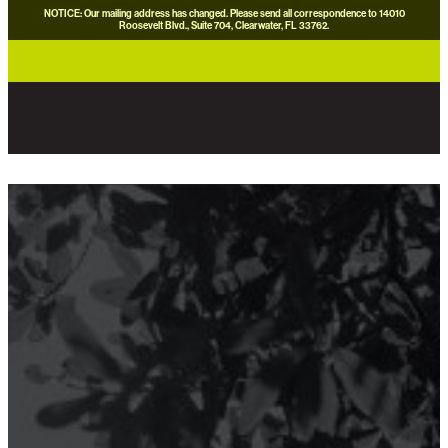
NOTICE: Our mailing address has changed. Please send all correspondence to 14010
Roosevelt Blvd., Suite 704, Clearwater, FL 33762.
careers
news
contact us
donate now