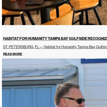
HABITAT FOR HUMANITY TAMPA BAY GULFSIDE RECOGNIZ
ST. PETERSBURG, FL— Habitat for Humanity Tampa Bay Gulfside 
READ MORE