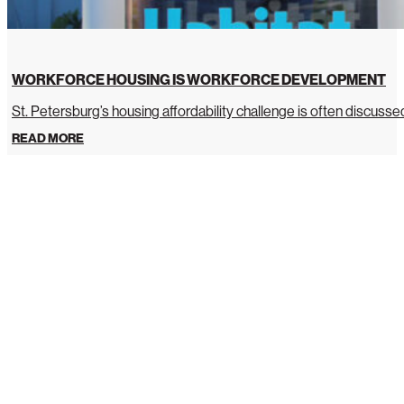
WORKFORCE HOUSING IS WORKFORCE DEVELOPMENT
St. Petersburg’s housing affordability challenge is often discussed 
READ MORE