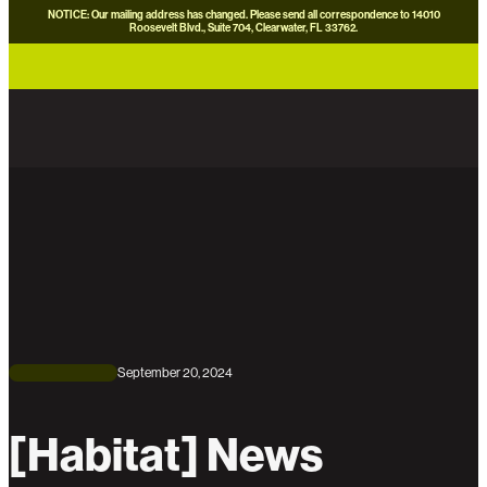
NOTICE: Our mailing address has changed. Please send all correspondence to 14010
Roosevelt Blvd., Suite 704, Clearwater, FL 33762.
careers
news
contact us
donate now
September 20, 2024
[Habitat] News