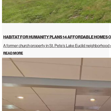
HABITAT FOR HUMANITY PLANS 14 AFFORDABLE HOMES O
A former church property in St. Pete’s Lake Euclid neighborhoo
READ MORE