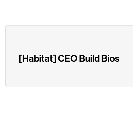
[Habitat] CEO Build Bios