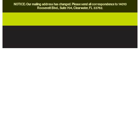
NOTICE: Our mailing address has changed. Please send all correspondence to 14010
Roosevelt Blvd., Suite 704, Clearwater, FL 33762.
careers
news
contact us
donate now