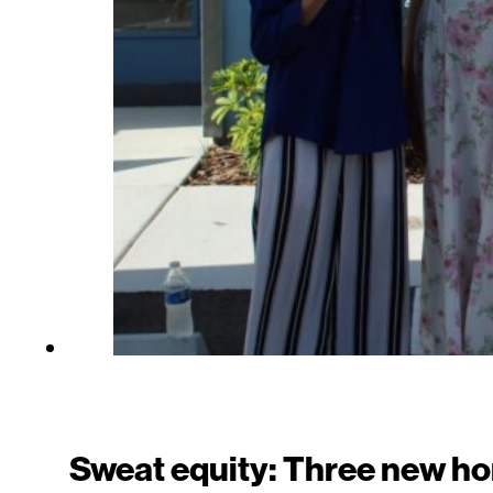
Sweat equity: Three new h