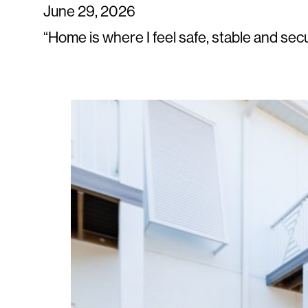
June 29, 2026
“Home is where I feel safe, stable and se