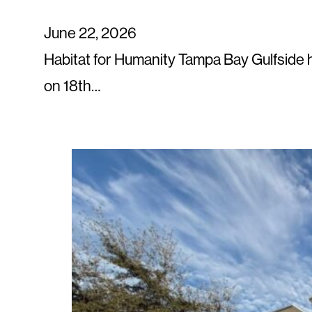
June 22, 2026
Habitat for Humanity Tampa Bay Gulfside
on 18th…