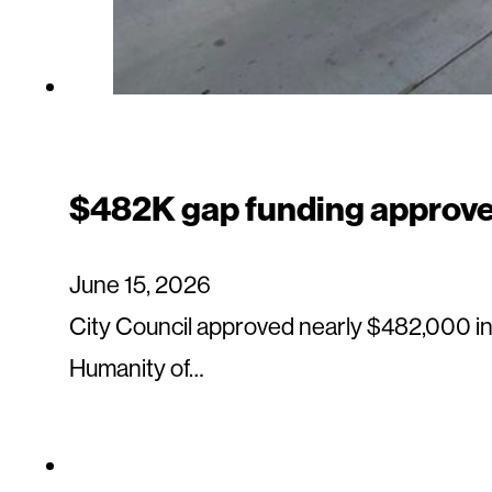
$482K gap funding approved
June 15, 2026
City Council approved nearly $482,000 i
Humanity of…