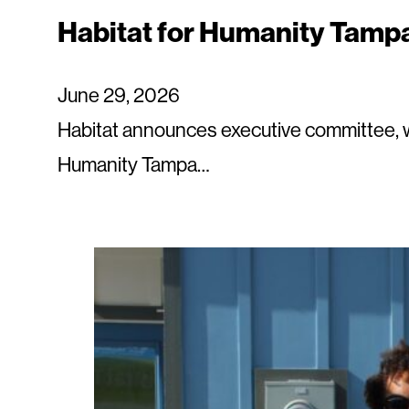
Habitat for Humanity Tamp
June 29, 2026
Habitat announces executive committee, 
Humanity Tampa…