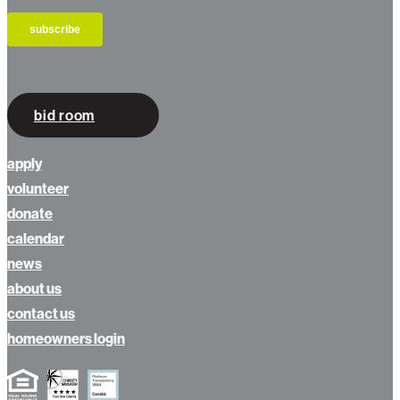
bid room
apply
volunteer
donate
calendar
news
about us
contact us
homeowners login