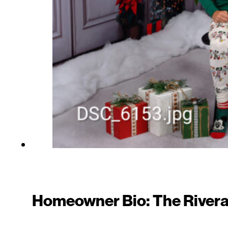
Homeowner Bio: The Rivera