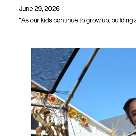
June 29, 2026
"As our kids continue to grow up, building