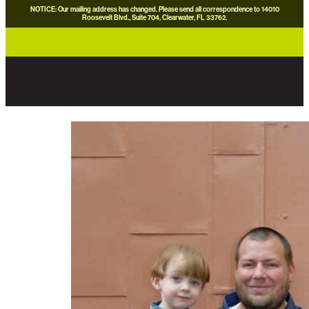
NOTICE: Our mailing address has changed. Please send all correspondence to 14010
Roosevelt Blvd., Suite 704, Clearwater, FL 33762.
careers
news
contact us
donate now