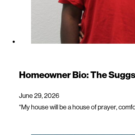
Homeowner Bio: The Suggs
June 29, 2026
“My house will be a house of prayer, comf