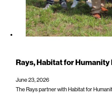
Rays, Habitat for Humanity
June 23, 2026
The Rays partner with Habitat for Humani