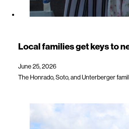
Local families get keys to 
June 25, 2026
The Honrado, Soto, and Unterberger fami