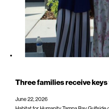
Three families receive keys
June 22, 2026
Habitat for Humanity Tampa Bay Gulfside c