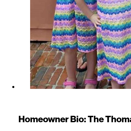
Homeowner Bio: The Thoma