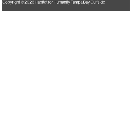
Copyright © 2026 Habitat for Humanity Tampa Bay Gulfside