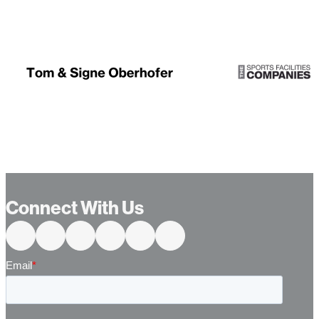
Connect With Us