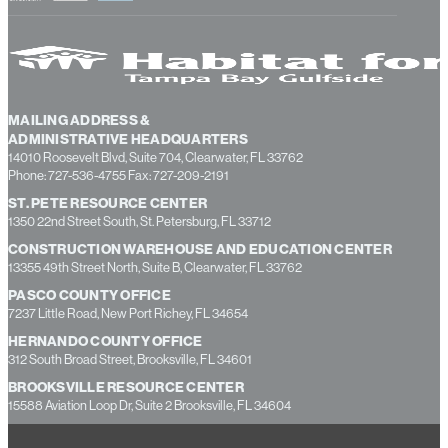
MAILING ADDRESS &
ADMINISTRATIVE HEADQUARTERS
14010 Roosevelt Blvd, Suite 704, Clearwater, FL 33762
Phone: 727-536-4755 Fax: 727-209-2191
ST. PETE RESOURCE CENTER
1350 22nd Street South, St. Petersburg, FL 33712
CONSTRUCTION WAREHOUSE AND EDUCATION CENTER
13355 49th Street North, Suite B, Clearwater, FL 33762
PASCO COUNTY OFFICE
7237 Little Road, New Port Richey, FL 34654
HERNANDO COUNTY OFFICE
312 South Broad Street, Brooksville, FL 34601
BROOKSVILLE RESOURCE CENTER
15588 Aviation Loop Dr, Suite 2 Brooksville, FL 34604