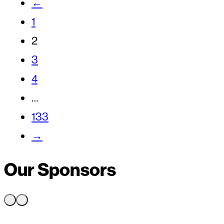
←
1
2
3
4
…
133
→
Our Sponsors