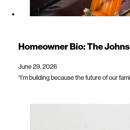
Homeowner Bio: The Johns
June 29, 2026
“I’m building because the future of our fam