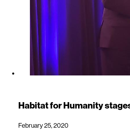
Habitat for Humanity stages 
February 25, 2020