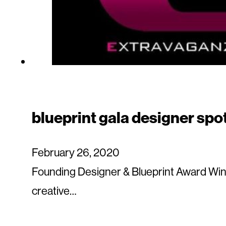
blueprint gala designer spo
February 26, 2020
Founding Designer & Blueprint Award Winn
creative…