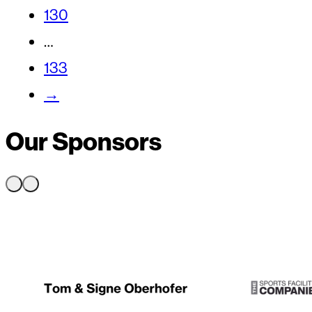
130
…
133
→
Our Sponsors