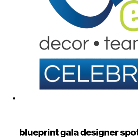
blueprint gala designer spot