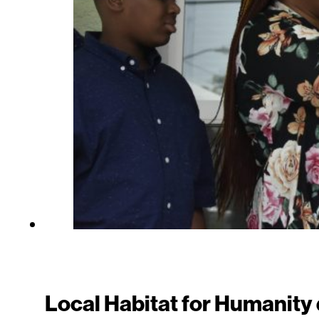
Local Habitat for Humanit