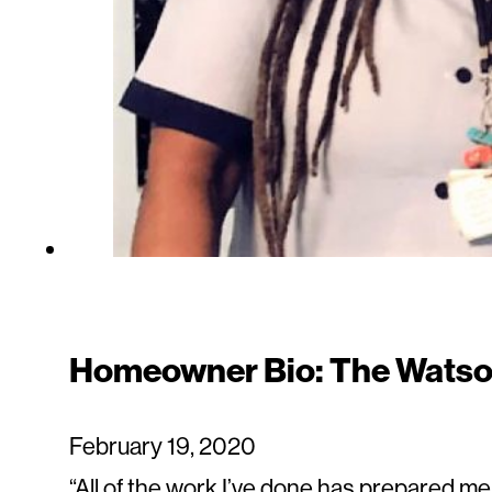
Homeowner Bio: The Watso
February 19, 2020
“All of the work I’ve done has prepared m