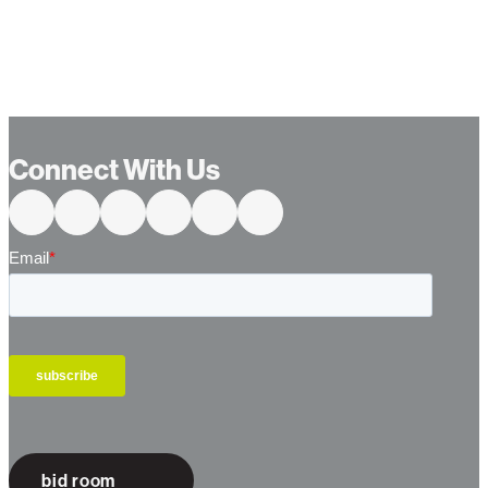
Connect With Us
bid room