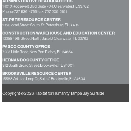
ADMINISTRATIVE HEADQUARTERS
14010 Roosevelt Blvd, Suite 704, Clearwater, FL 33762
Phone: 727-536-4755 Fax: 727-209-2191
ST. PETE RESOURCE CENTER
1350 22nd Street South, St. Petersburg, FL 33712
CONSTRUCTION WAREHOUSE AND EDUCATION CENTER
13355 49th Street North, Suite B, Clearwater, FL 33762
PASCO COUNTY OFFICE
7237 Little Road, New Port Richey, FL 34654
HERNANDO COUNTY OFFICE
312 South Broad Street, Brooksville, FL 34601
BROOKSVILLE RESOURCE CENTER
15588 Aviation Loop Dr, Suite 2 Brooksville, FL 34604
Copyright © 2026 Habitat for Humanity Tampa Bay Gulfside