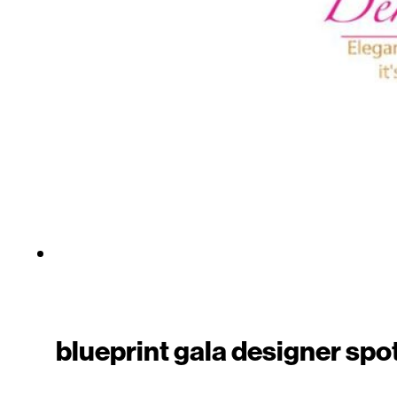
blueprint gala designer spo