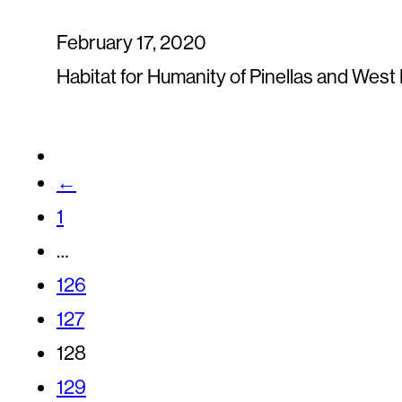
February 17, 2020
Habitat for Humanity of Pinellas and Wes
←
1
…
126
127
128
129