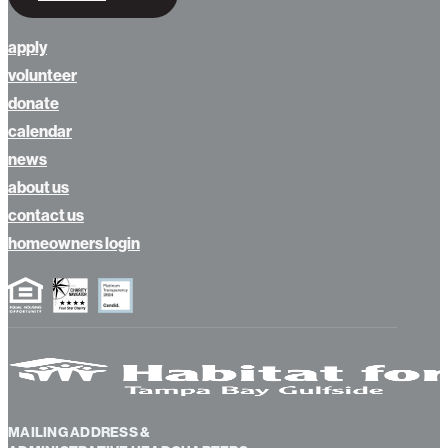
apply
volunteer
donate
calendar
news
about us
contact us
homeowners login
MAILING ADDRESS &