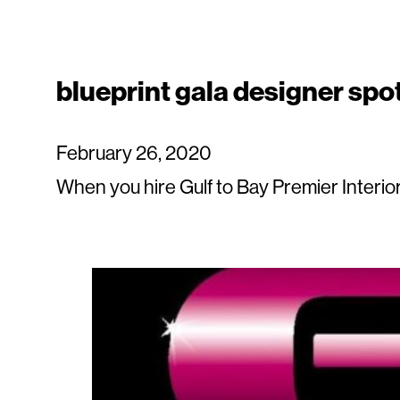
blueprint gala designer spot
February 26, 2020
When you hire Gulf to Bay Premier Interiors