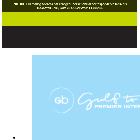
NOTICE: Our mailing address has changed. Please send all correspondence to 14010
Roosevelt Blvd., Suite 704, Clearwater, FL 33762.
careers
news
contact us
donate now