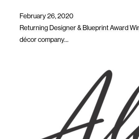
February 26, 2020
Returning Designer & Blueprint Award Win
décor company…