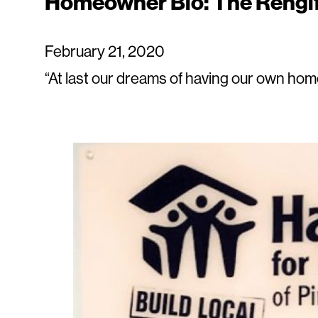
Homeowner Bio: The Rengi
February 21, 2020
“At last our dreams of having our own hom