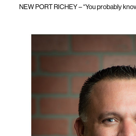
NEW PORT RICHEY – “You probably know o