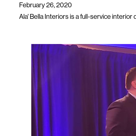
February 26, 2020
Ala' Bella Interiors is a full-service interi