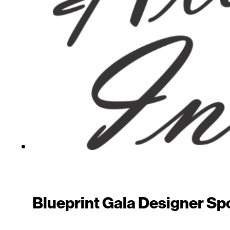
Blueprint Gala Designer Spot