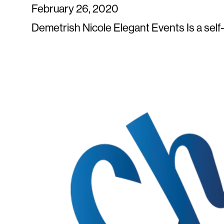
February 26, 2020
Demetrish Nicole Elegant Events Is a sel