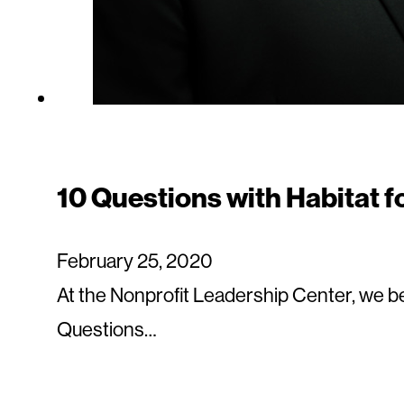
10 Questions with Habitat 
February 25, 2020
At the Nonprofit Leadership Center, we be
Questions…