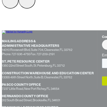
Co
MAILING ADDRESS &
ADMINISTRATIVE HEADQUARTERS
14010 Roosevelt Blvd, Suite 704, Clearwater, FL 33762
Phone: 727-536-4755 Fax: 727-209-2191
ST. PETE RESOURCE CENTER
1350 22nd Street South, St. Petersburg, FL 33712
CONSTRUCTION WAREHOUSE AND EDUCATION CENTER
13355 49th Street North, Suite B, Clearwater, FL 33762
PASCO COUNTY OFFICE
7237 Little Road, New Port Richey, FL 34654
HERNANDO COUNTY OFFICE
312 South Broad Street, Brooksville, FL 34601