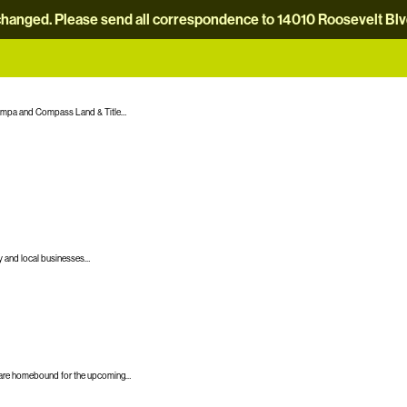
hanged. Please send all correspondence to 14010 Roosevelt Blvd.
Tampa and Compass Land & Title…
y and local businesses…
any are homebound for the upcoming…