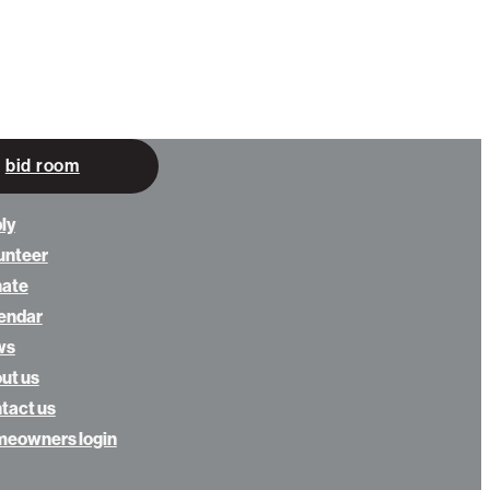
bid room
ly
unteer
nate
endar
ws
ut us
tact us
eowners login