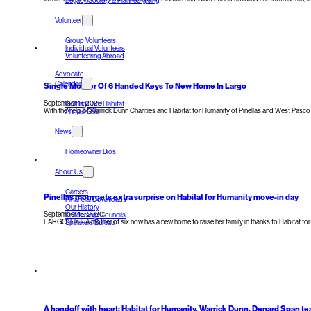
Legacy Society & Planned giving
Volunteer
Group Volunteers
Individual Volunteers
Volunteering Abroad
Advocate
Calendar
Single Mother Of 6 Handed Keys To New Home In Largo
September 17, 2020
Golfing Fore Habitat
With the help of Warrick Dunn Charities​ and Habitat for Humanity of Pinellas and West Pasco
Annual Gala
News
Homeowner Bios
About Us
Careers
Pinellas mom gets extra surprise on Habitat for Humanity move-in day
Financial Downloads
Our History
September 15, 2020
Leadership Councils
LARGO, Fla. - A mother of six now has a new home to raise her family in thanks to Habitat fo
Speakers Bureau
A handoff with heart: Habitat for Humanity, Warrick Dunn, Denard Span t