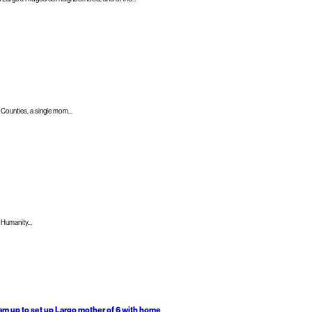
 Counties​, a single mom…
r Humanity…
eam up to set up Largo mother of 6 with home