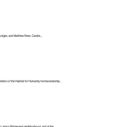
 Hodges, and Matthew Rees. Candis,…
pletion of the Habitat for Humanity homeownership…
in Largo’s Ridgecrest neighborhood, and at the…