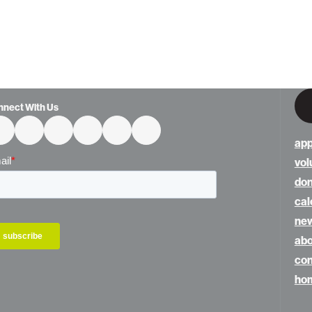
nnect With Us
app
vol
do
cal
ne
abo
con
hom