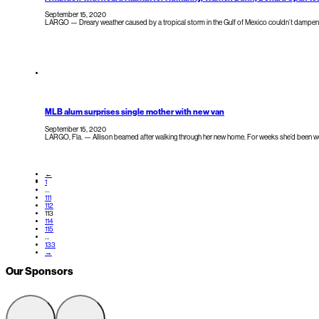
September 15, 2020
LARGO — Dreary weather caused by a tropical storm in the Gulf of Mexico couldn’t dampen t
MLB alum surprises single mother with new van
September 15, 2020
LARGO, Fla. — Allison beamed after walking through her new home. For weeks she’d been wo
←
1
…
111
112
113
114
115
…
133
→
Our Sponsors