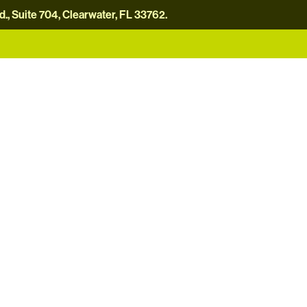
, Suite 704, Clearwater, FL 33762.
careers
news
contact us
donate now