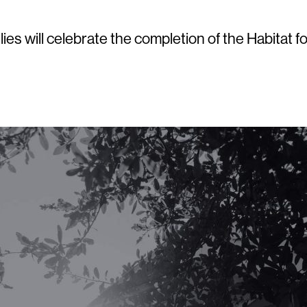
lies will celebrate the completion of the Habit