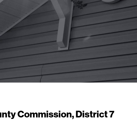
unty Commission, District 7