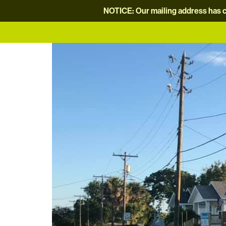
NOTICE: Our mailing address has c