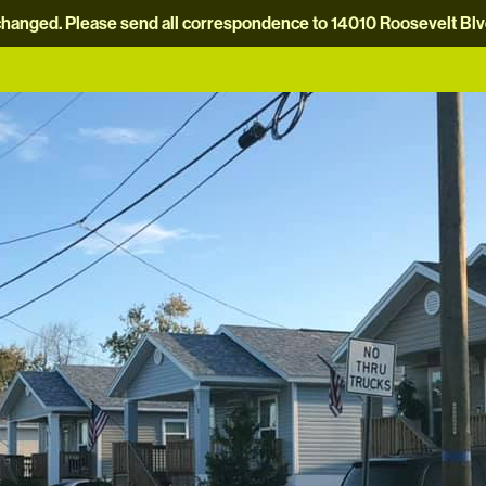
hanged. Please send all correspondence to 14010 Roosevelt Blvd.