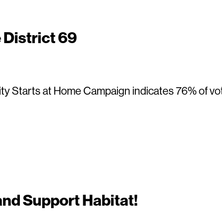
District 69
ty Starts at Home Campaign indicates 76% of voter
nd Support Habitat!