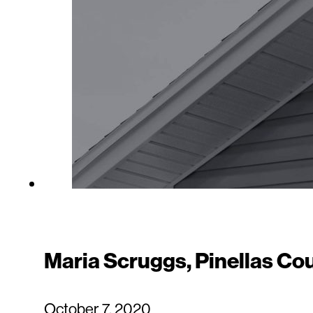
Maria Scruggs, Pinellas Co
October 7, 2020