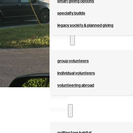
smart giving options
specialty builds
legacy society & planned giving
volunteer
group volunteers
individual volunteers
volunteering abroad
advocate
calendar
golfing fore habitat