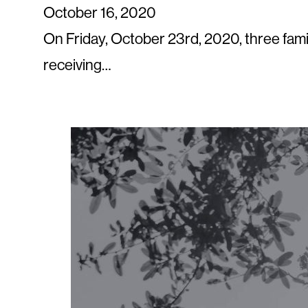
October 16, 2020
On Friday, October 23rd, 2020, three fami
receiving…