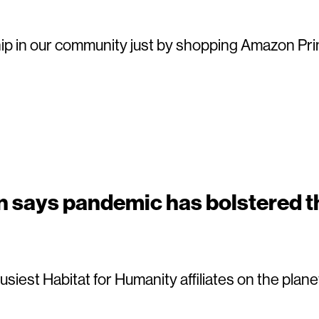
p in our community just by shopping Amazon Pri
n says pandemic has bolstered t
busiest Habitat for Humanity affiliates on the pla