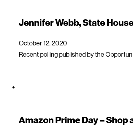
Jennifer Webb, State House 
October 12, 2020
Recent polling published by the Opportuni
Amazon Prime Day – Shop a