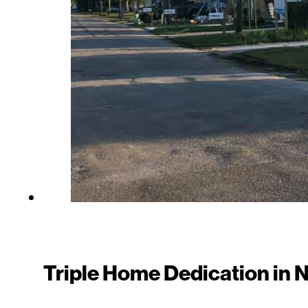
Triple Home Dedication in 