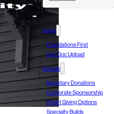
Apply
Foundations First
Hoc Doc Upload
Donate
Monetary Donations
Corporate Sponsorship
Smart Giving Options
Specialty Builds