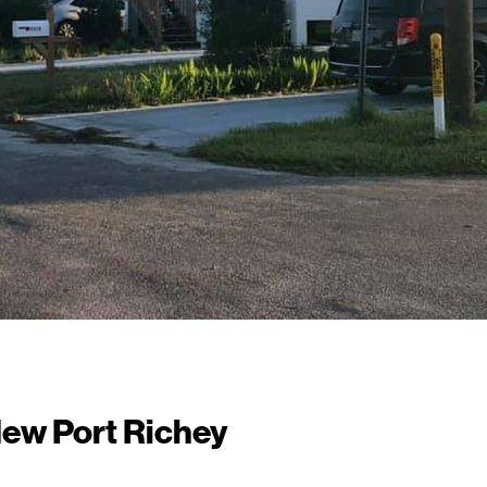
New Port Richey