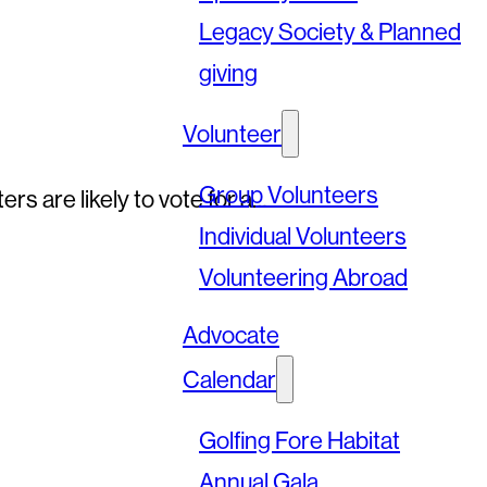
Legacy Society & Planned
giving
Volunteer
Group Volunteers
s are likely to vote for a…
Individual Volunteers
Volunteering Abroad
Advocate
Calendar
Golfing Fore Habitat
Annual Gala