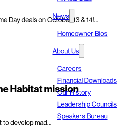
News
me Day deals on October 13 & 14!…
Homeowner Bios
About Us
Careers
Financial Downloads
he Habitat mission
Our History
Leadership Councils
Speakers Bureau
net to develop mad…