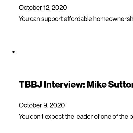
October 12, 2020
You can support affordable homeownershi
TBBJ Interview: Mike Sutto
October 9, 2020
You don’t expect the leader of one of the 