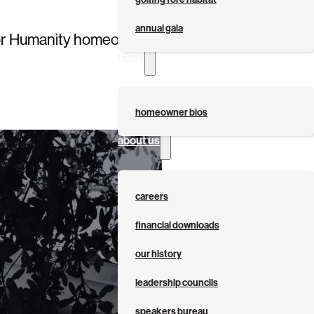
annual gala
at for Humanity homeownership program by
news
homeowner bios
about us
careers
financial downloads
our history
leadership councils
speakers bureau