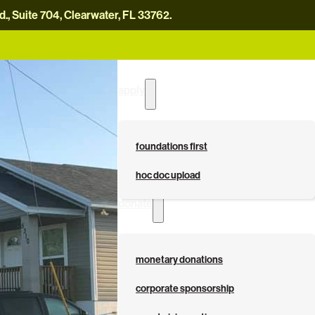
, Suite 704, Clearwater, FL 33762.
careers
news
contact us
donate now
apply
foundations first
hoc doc upload
donate
monetary donations
corporate sponsorship